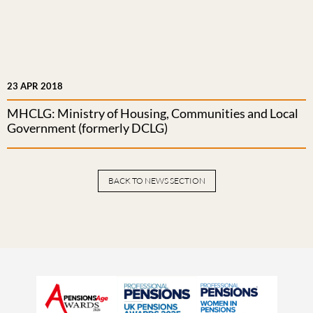
23 APR 2018
MHCLG: Ministry of Housing, Communities and Local
Government (formerly DCLG)
BACK TO NEWS SECTION