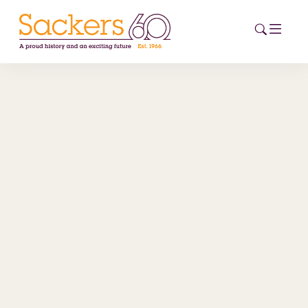
HOME
ABOUT
EVENTS
NEWS
CAREERS
NEW
ESG HUB
CONTACT