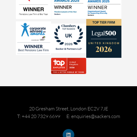
20 Gresham Street, London EC2V 7JE
T: +44 20 7329 6699
E: enquiries@sackers.com