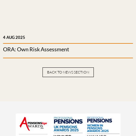
4 AUG 2025
ORA: Own Risk Assessment
BACK TO NEWS SECTION