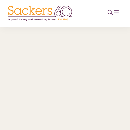
HOME
ABOUT
EVENTS
NEWS
CAREERS
NEW
ESG HUB
CONTACT