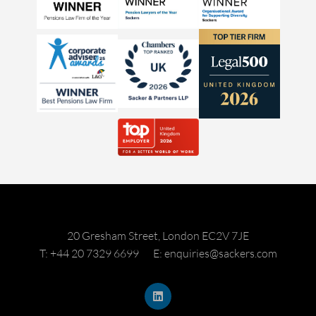
20 Gresham Street, London EC2V 7JE
T: +44 20 7329 6699
E: enquiries@sackers.com