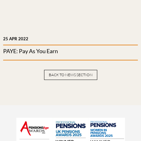
25 APR 2022
PAYE: Pay As You Earn
BACK TO NEWS SECTION