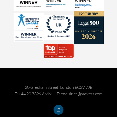
20 Gresham Street, London EC2V 7JE
T: +44 20 7329 6699
E: enquiries@sackers.com