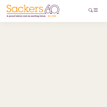
HOME
ABOUT
EVENTS
NEWS
CAREERS
NEW
ESG HUB
CONTACT