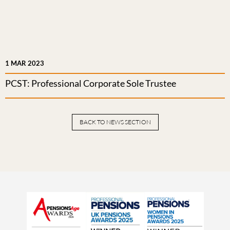
1 MAR 2023
PCST: Professional Corporate Sole Trustee
BACK TO NEWS SECTION