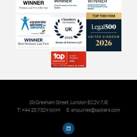
20 Gresham Street, London EC2V 7JE
T: +44 20 7329 6699
E: enquiries@sackers.com