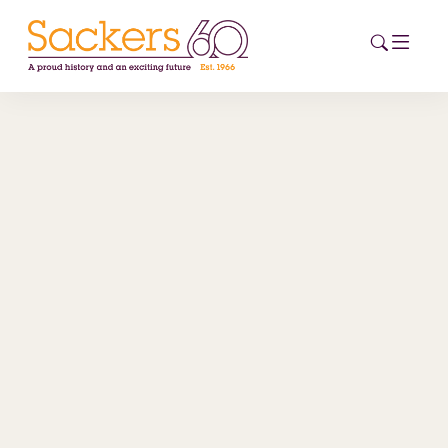
HOME
ABOUT
EVENTS
NEWS
CAREERS
NEW
ESG HUB
CONTACT