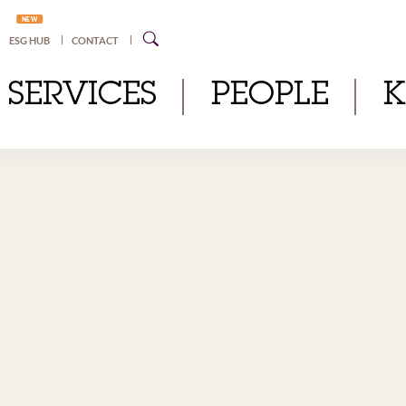
NEW
ESG HUB
CONTACT
SERVICES
PEOPLE