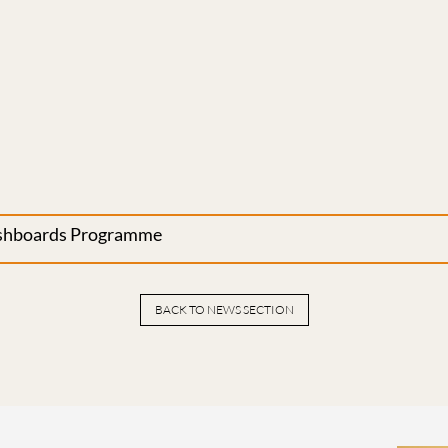
shboards Programme
BACK TO NEWS SECTION