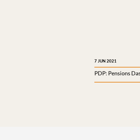
7 JUN 2021
PDP: Pensions Da