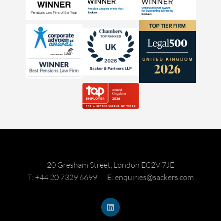
20 Gresham Street, London EC2V 7JE
T: +44 20 7329 6699
E: enquiries@sackers.com