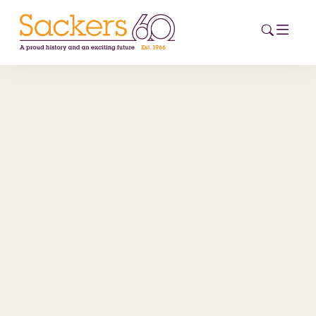
HOME
ABOUT
EVENTS
NEWS
CAREERS
NEW
ESG HUB
CONTACT