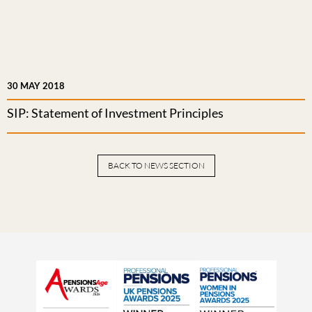
30 MAY 2018
SIP: Statement of Investment Principles
BACK TO NEWS SECTION