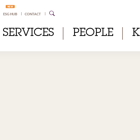
NEW
ESG HUB
CONTACT
SERVICES
PEOPLE