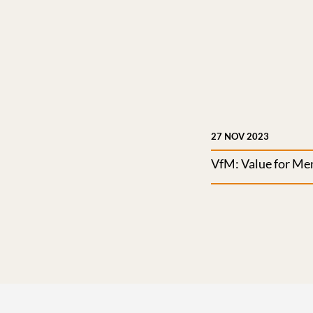
27 NOV 2023
VfM: Value for M