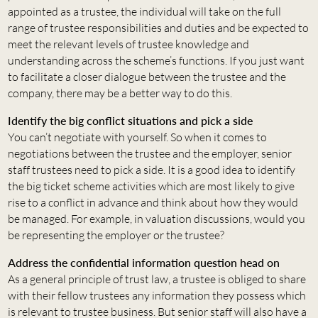
appointed as a trustee, the individual will take on the full
range of trustee responsibilities and duties and be expected to
meet the relevant levels of trustee knowledge and
understanding across the scheme’s functions. If you just want
to facilitate a closer dialogue between the trustee and the
company, there may be a better way to do this.
Identify the big conflict situations and pick a side
You can’t negotiate with yourself. So when it comes to
negotiations between the trustee and the employer, senior
staff trustees need to pick a side. It is a good idea to identify
the big ticket scheme activities which are most likely to give
rise to a conflict in advance and think about how they would
be managed. For example, in valuation discussions, would you
be representing the employer or the trustee?
Address the confidential information question head on
As a general principle of trust law, a trustee is obliged to share
with their fellow trustees any information they possess which
is relevant to trustee business. But senior staff will also have a