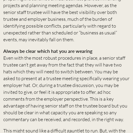
projects and planning meeting agendas. However, as the
senior staff trustee will have the best visibility over both
trustee and employer business, much of the burden of
identifying possible conflicts, particularly with regard to
unexpected rather than scheduled or “business as usual”
events, may inevitably fall on them.
Always be clear which hat you are wearing
Even with the most robust procedures in place, a senior staff
trustee can’t get away from the fact that they will have two
hats which they will need to switch between. You may be
asked to present at a trustee meeting specifically wearing your
employer hat. Or, during a trustee discussion, you may be
invited to give, or feel it is appropriate to offer, ad hoc
comments from the employer perspective. This is a key
advantage of having senior staff on the trustee board but you
should be clear in what capacity you are speaking so any
commentary can be received, and recorded, in the right way.
This might sound like a difficult gauntlet to run. But, with the