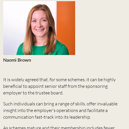
Naomi Brown
It is widely agreed that, for some schemes, it can be highly
beneficial to appoint senior staff from the sponsoring
employer to the trustee board.
Such individuals can bring a range of skills, offer invaluable
insight into the employer’s operations and facilitate a
communication fast-track into its leadership.
As schemes mature and their membership includes fewer