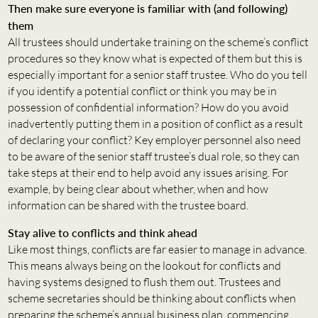
Then make sure everyone is familiar with (and following)
them
All trustees should undertake training on the scheme’s conflict
procedures so they know what is expected of them but this is
especially important for a senior staff trustee. Who do you tell
if you identify a potential conflict or think you may be in
possession of confidential information? How do you avoid
inadvertently putting them in a position of conflict as a result
of declaring your conflict? Key employer personnel also need
to be aware of the senior staff trustee’s dual role, so they can
take steps at their end to help avoid any issues arising. For
example, by being clear about whether, when and how
information can be shared with the trustee board.
Stay alive to conflicts and think ahead
Like most things, conflicts are far easier to manage in advance.
This means always being on the lookout for conflicts and
having systems designed to flush them out. Trustees and
scheme secretaries should be thinking about conflicts when
preparing the scheme’s annual business plan, commencing