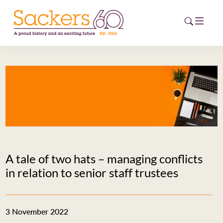
HOME
ABOUT
EVENTS
NEWS
A tale of two hats – managing conflicts
CAREERS
in relation to senior staff trustees
NEW
ESG HUB
3 November 2022
CONTACT