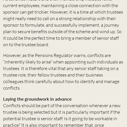
current employees, maintaining a close connection with the
sponsor can get trickier. However, it is a time at which trustees
might really need to call on a strong relationship with their
sponsor to formulate, and successfully implement, a journey
plan to secure benefits outside of the scheme and wind up. So
it could be the perfect time to bring a member of senior staff
on to the trustee board.
However, as the Pensions Regulator warns, conflicts are
“inherently likely to arise” when appointing such individuals as
trustees. It is therefore vital that any senior staff taking on a
trustee role, their fellow trustees and their business
colleagues think carefully about how to identify and manage
conflicts.
Laying the groundwork in advance
Conflicts should be part of the conversation whenever a new
trustee is being selected but it is particularly important if the
potential trustee is senior staff. Is it going to be workable in
practice? It is also important to remember that, once