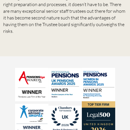
right preparation and processes, it doesn’t have to be. There
are many exceptional senior staff trustees out there for whom
it has become second nature such that the advantages of
having them on the Trustee board significantly outweighs the
risks.