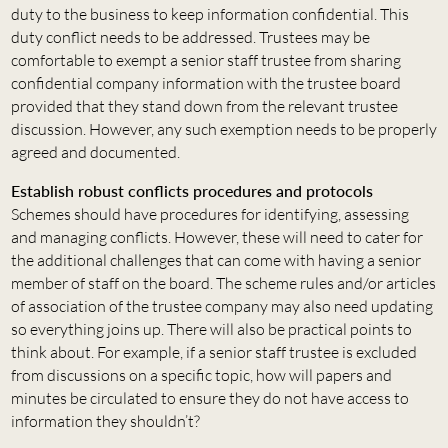
duty to the business to keep information confidential. This
duty conflict needs to be addressed. Trustees may be
comfortable to exempt a senior staff trustee from sharing
confidential company information with the trustee board
provided that they stand down from the relevant trustee
discussion. However, any such exemption needs to be properly
agreed and documented.
Establish robust conflicts procedures and protocols
Schemes should have procedures for identifying, assessing
and managing conflicts. However, these will need to cater for
the additional challenges that can come with having a senior
member of staff on the board. The scheme rules and/or articles
of association of the trustee company may also need updating
so everything joins up. There will also be practical points to
think about. For example, if a senior staff trustee is excluded
from discussions on a specific topic, how will papers and
minutes be circulated to ensure they do not have access to
information they shouldn’t?