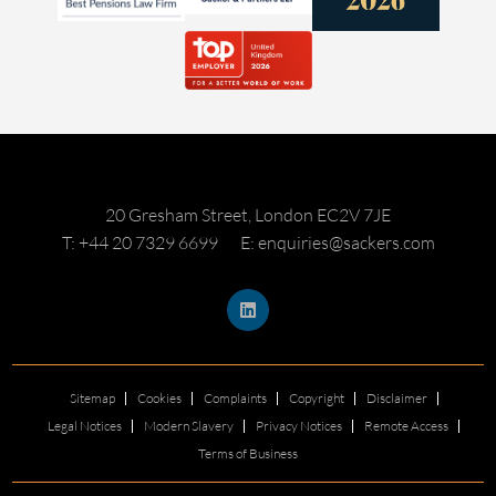
20 Gresham Street, London EC2V 7JE
T: +44 20 7329 6699
E: enquiries@sackers.com
Sitemap
Cookies
Complaints
Copyright
Disclaimer
Legal Notices
Modern Slavery
Privacy Notices
Remote Access
Terms of Business