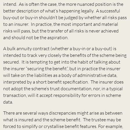
intend. As is often the case, the more nuanced position is the
better description of what’s happening legally. A successful
buy-out or buy-in shouldn’t be judged by whether all risks pass
to an insurer. In practice, the most important and material
risks will pass, but the transfer of all risks is never achieved
and should not be the aspiration.
A bulk annuity contract (whether a buy-in or a buy-out) is
intended to track very closely the benefits of the scheme being
secured. It is tempting to get into the habit of talking about
the insurer “securing the benefit”, but in practice the insurer
will take on the liabilities as a body of administrative data,
interpreted by a short benefit specification. The insurer does
not adopt the scheme’s trust documentation, nor, in a typical
transaction, will it accept responsibility for errors in scheme
data.
There are several ways discrepancies might arise as between
what is insured and the scheme benefit. The trustee may be
forced to simplify or crystallise benefit features. For example,