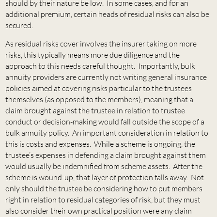
should by their nature be low. In some cases, and for an
additional premium, certain heads of residual risks can also be
secured.
As residual risks cover involves the insurer taking on more
risks, this typically means more due diligence and the
approach to this needs careful thought. Importantly, bulk
annuity providers are currently not writing general insurance
policies aimed at covering risks particular to the trustees
themselves (as opposed to the members), meaning that a
claim brought against the trustee in relation to trustee
conduct or decision-making would fall outside the scope of a
bulk annuity policy. An important consideration in relation to
this is costs and expenses. While a scheme is ongoing, the
trustee’s expenses in defending a claim brought against them
would usually be indemnified from scheme assets. After the
scheme is wound-up, that layer of protection falls away. Not
only should the trustee be considering how to put members
right in relation to residual categories of risk, but they must
also consider their own practical position were any claim