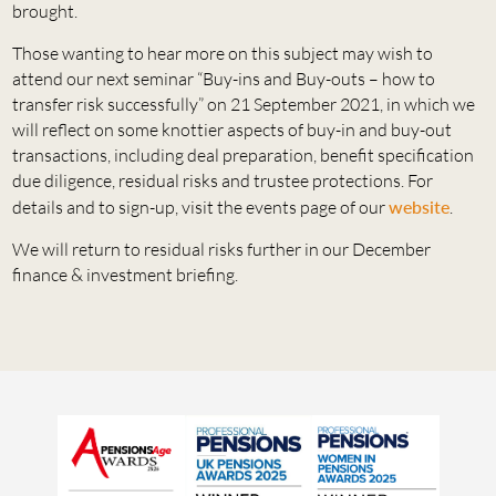
brought.
Those wanting to hear more on this subject may wish to
attend our next seminar “Buy-ins and Buy-outs – how to
transfer risk successfully” on 21 September 2021, in which we
will reflect on some knottier aspects of buy-in and buy-out
transactions, including deal preparation, benefit specification
due diligence, residual risks and trustee protections. For
details and to sign-up, visit the events page of our
website
.
We will return to residual risks further in our December
finance & investment briefing.