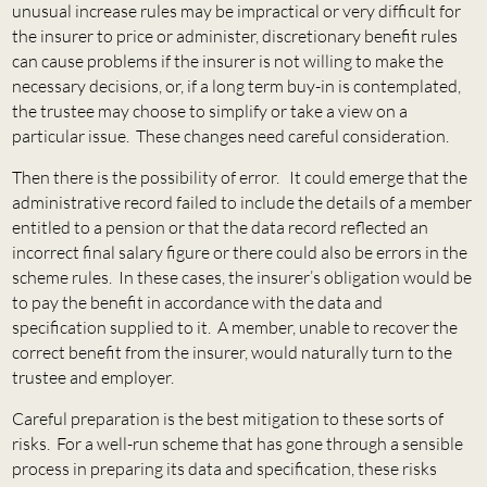
unusual increase rules may be impractical or very difficult for
the insurer to price or administer, discretionary benefit rules
can cause problems if the insurer is not willing to make the
necessary decisions, or, if a long term buy-in is contemplated,
the trustee may choose to simplify or take a view on a
particular issue. These changes need careful consideration.
Then there is the possibility of error. It could emerge that the
administrative record failed to include the details of a member
entitled to a pension or that the data record reflected an
incorrect final salary figure or there could also be errors in the
scheme rules. In these cases, the insurer’s obligation would be
to pay the benefit in accordance with the data and
specification supplied to it. A member, unable to recover the
correct benefit from the insurer, would naturally turn to the
trustee and employer.
Careful preparation is the best mitigation to these sorts of
risks. For a well-run scheme that has gone through a sensible
process in preparing its data and specification, these risks