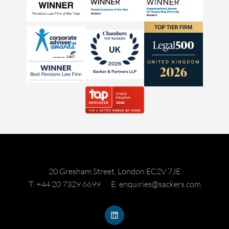
20 Gresham Street, London EC2V 7JE
T: +44 20 7329 6699
E: enquiries@sackers.com