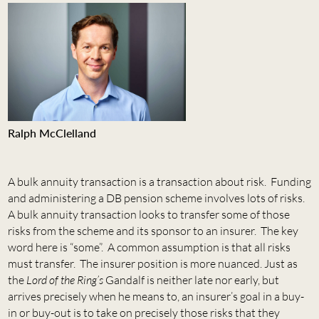
Ralph McClelland
A bulk annuity transaction is a transaction about risk. Funding
and administering a DB pension scheme involves lots of risks.
A bulk annuity transaction looks to transfer some of those
risks from the scheme and its sponsor to an insurer. The key
word here is “some”. A common assumption is that all risks
must transfer. The insurer position is more nuanced. Just as
the
Lord of the Ring’s
Gandalf is neither late nor early, but
arrives precisely when he means to, an insurer’s goal in a buy-
in or buy-out is to take on precisely those risks that they