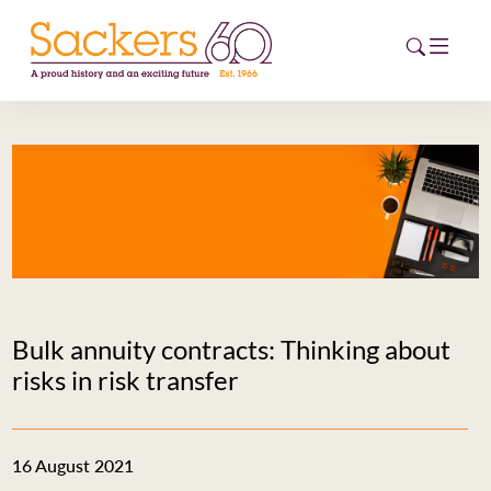
HOME
ABOUT
EVENTS
NEWS
Bulk annuity contracts: Thinking about
CAREERS
risks in risk transfer
NEW
ESG HUB
16 August 2021
CONTACT