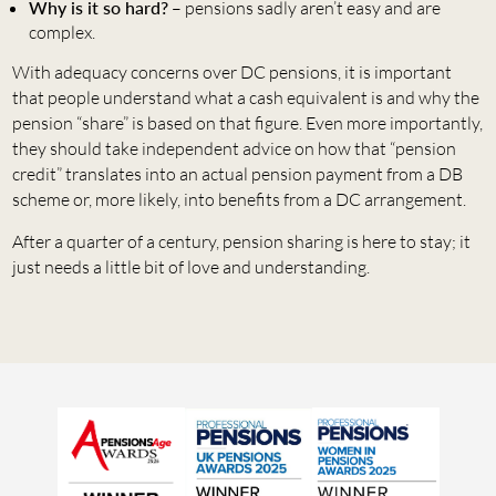
Why is it so hard?
– pensions sadly aren’t easy and are
complex.
With adequacy concerns over DC pensions, it is important
that people understand what a cash equivalent is and why the
pension “share” is based on that figure. Even more importantly,
they should take independent advice on how that “pension
credit” translates into an actual pension payment from a DB
scheme or, more likely, into benefits from a DC arrangement.
After a quarter of a century, pension sharing is here to stay; it
just needs a little bit of love and understanding.