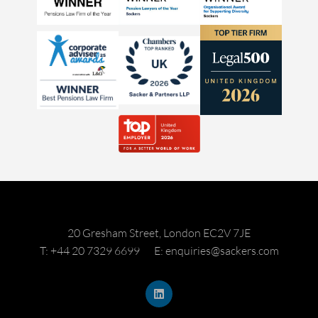
20 Gresham Street, London EC2V 7JE
T: +44 20 7329 6699
E: enquiries@sackers.com