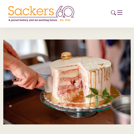
HOME
ABOUT
EVENTS
NEWS
CAREERS
NEW
ESG HUB
CONTACT