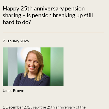
Happy 25th anniversary pension
sharing – is pension breaking up still
hard to do?
7 January 2026
Janet Brown
1 December 2025 saw the 25th anniversary of the