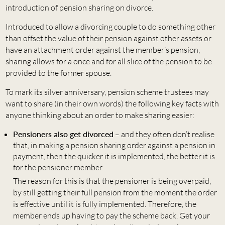
introduction of pension sharing on divorce.
Introduced to allow a divorcing couple to do something other
than offset the value of their pension against other assets or
have an attachment order against the member’s pension,
sharing allows for a once and for all slice of the pension to be
provided to the former spouse.
To mark its silver anniversary, pension scheme trustees may
want to share (in their own words) the following key facts with
anyone thinking about an order to make sharing easier:
Pensioners also get divorced
– and they often don’t realise
that, in making a pension sharing order against a pension in
payment, then the quicker it is implemented, the better it is
for the pensioner member.
The reason for this is that the pensioner is being overpaid,
by still getting their full pension from the moment the order
is effective until it is fully implemented. Therefore, the
member ends up having to pay the scheme back. Get your