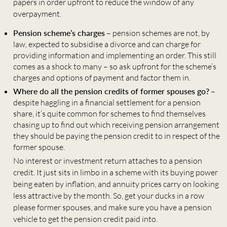
papers in order upfront to reduce the window of any
overpayment.
Pension scheme’s charges
– pension schemes are not, by
law, expected to subsidise a divorce and can charge for
providing information and implementing an order. This still
comes as a shock to many – so ask upfront for the scheme’s
charges and options of payment and factor them in.
Where do all the pension credits of former spouses go?
–
despite haggling in a financial settlement for a pension
share, it’s quite common for schemes to find themselves
chasing up to find out which receiving pension arrangement
they should be paying the pension credit to in respect of the
former spouse.
No interest or investment return attaches to a pension
credit. It just sits in limbo in a scheme with its buying power
being eaten by inflation, and annuity prices carry on looking
less attractive by the month. So, get your ducks in a row
please former spouses, and make sure you have a pension
vehicle to get the pension credit paid into.