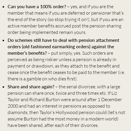
Can you have a 100% order?
– yes, and if you are the
member that means if you are deferred or pensioner that’s
the end of the story (so stop trying it on!), but if you are an
active member benefits accrued post the pension sharing
order being implemented remain yours.
Do schemes still have to deal with pension attachment
orders (old fashioned earmarking orders) against the
member’s benefits?
– put simply, yes. Such orders are
perceived as being riskier unless a pension is already in
payment or drawdown, as they attach to the benefit and
cease once the benefit ceases to be paid to the member (i.e.
there is a gamble on who dies first).
Share and share again?
– the serial divorcee, with a large
pension can share once, twice and three times etc. If Liz
Taylor and Richard Burton were around after 1 December
2000 and had an interest in pensions as opposed to
diamonds, then Taylor’s Hollywood pension could (let’s not
assume Burton had the most money in a modern world)
have been shared, after each of their divorces.