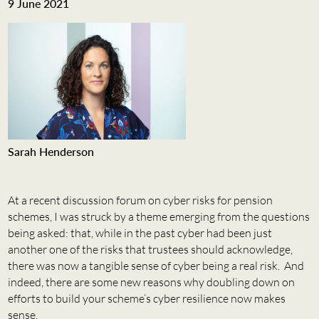
9 June 2021
Sarah Henderson
At a recent discussion forum on cyber risks for pension
schemes, I was struck by a theme emerging from the questions
being asked: that, while in the past cyber had been just
another one of the risks that trustees should acknowledge,
there was now a tangible sense of cyber being a real risk. And
indeed, there are some new reasons why doubling down on
efforts to build your scheme’s cyber resilience now makes
sense.