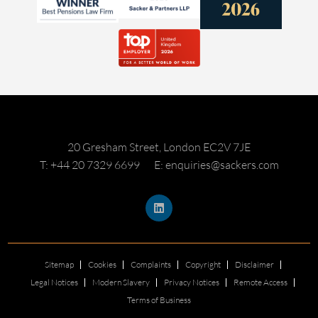
20 Gresham Street, London EC2V 7JE
T: +44 20 7329 6699
E: enquiries@sackers.com
Sitemap
Cookies
Complaints
Copyright
Disclaimer
Legal Notices
Modern Slavery
Privacy Notices
Remote Access
Terms of Business