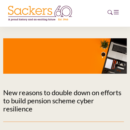
HOME
ABOUT
EVENTS
NEWS
New reasons to double down on efforts
CAREERS
to build pension scheme cyber
NEW
resilience
ESG HUB
CONTACT