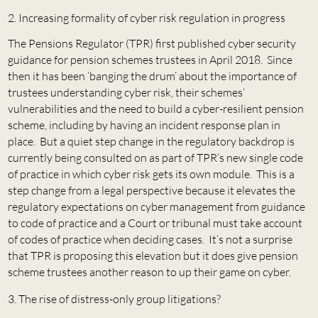
Increasing formality of cyber risk regulation in progress
The Pensions Regulator (TPR) first published cyber security
guidance for pension schemes trustees in April 2018. Since
then it has been ‘banging the drum’ about the importance of
trustees understanding cyber risk, their schemes’
vulnerabilities and the need to build a cyber-resilient pension
scheme, including by having an incident response plan in
place. But a quiet step change in the regulatory backdrop is
currently being consulted on as part of TPR’s new single code
of practice in which cyber risk gets its own module. This is a
step change from a legal perspective because it elevates the
regulatory expectations on cyber management from guidance
to code of practice and a Court or tribunal must take account
of codes of practice when deciding cases. It’s not a surprise
that TPR is proposing this elevation but it does give pension
scheme trustees another reason to up their game on cyber.
The rise of distress-only group litigations?