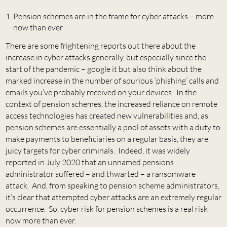
Pension schemes are in the frame for cyber attacks – more
now than ever
There are some frightening reports out there about the
increase in cyber attacks generally, but especially since the
start of the pandemic – google it but also think about the
marked increase in the number of spurious ‘phishing’ calls and
emails you’ve probably received on your devices. In the
context of pension schemes, the increased reliance on remote
access technologies has created new vulnerabilities and, as
pension schemes are essentially a pool of assets with a duty to
make payments to beneficiaries on a regular basis, they are
juicy targets for cyber criminals. Indeed, it was widely
reported in July 2020 that an unnamed pensions
administrator suffered – and thwarted – a ransomware
attack. And, from speaking to pension scheme administrators,
it’s clear that attempted cyber attacks are an extremely regular
occurrence. So, cyber risk for pension schemes is a real risk
now more than ever.