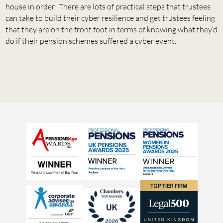
house in order. There are lots of practical steps that trustees
can take to build their cyber resilience and get trustees feeling
that they are on the front foot in terms of knowing what they’d
do if their pension schemes suffered a cyber event.