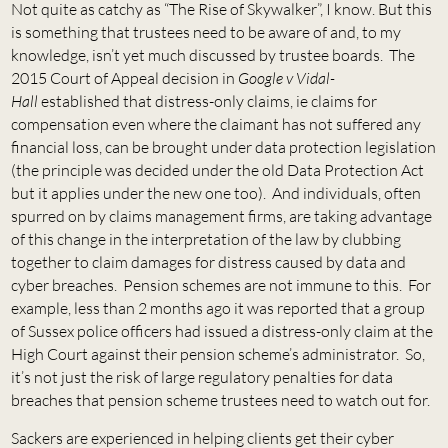
Not quite as catchy as “The Rise of Skywalker”, I know. But this
is something that trustees need to be aware of and, to my
knowledge, isn’t yet much discussed by trustee boards. The
2015 Court of Appeal decision in
Google v Vidal-
Hall
established that distress-only claims, ie claims for
compensation even where the claimant has not suffered any
financial loss, can be brought under data protection legislation
(the principle was decided under the old Data Protection Act
but it applies under the new one too). And individuals, often
spurred on by claims management firms, are taking advantage
of this change in the interpretation of the law by clubbing
together to claim damages for distress caused by data and
cyber breaches. Pension schemes are not immune to this. For
example, less than 2 months ago it was reported that a group
of Sussex police officers had issued a distress-only claim at the
High Court against their pension scheme’s administrator. So,
it’s not just the risk of large regulatory penalties for data
breaches that pension scheme trustees need to watch out for.
Sackers are experienced in helping clients get their cyber