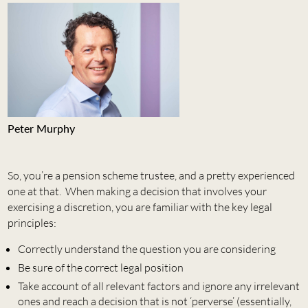
Peter Murphy
So, you’re a pension scheme trustee, and a pretty experienced
one at that. When making a decision that involves your
exercising a discretion, you are familiar with the key legal
principles:
Correctly understand the question you are considering
Be sure of the correct legal position
Take account of all relevant factors and ignore any irrelevant
ones and reach a decision that is not ‘perverse’ (essentially,