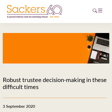
HOME
ABOUT
EVENTS
NEWS
Robust trustee decision-making in these
CAREERS
difficult times
NEW
ESG HUB
3 September 2020
CONTACT