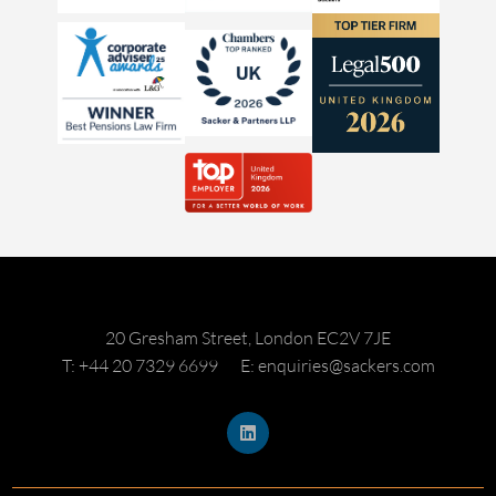
20 Gresham Street, London EC2V 7JE
T: +44 20 7329 6699
E: enquiries@sackers.com