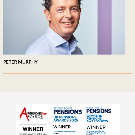
PETER MURPHY