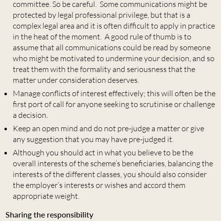
committee. So be careful. Some communications might be
protected by legal professional privilege, but that is a
complex legal area and it is often difficult to apply in practice
in the heat of the moment. A good rule of thumb is to
assume that all communications could be read by someone
who might be motivated to undermine your decision, and so
treat them with the formality and seriousness that the
matter under consideration deserves.
Manage conflicts of interest effectively; this will often be the
first port of call for anyone seeking to scrutinise or challenge
a decision.
Keep an open mind and do not pre-judge a matter or give
any suggestion that you may have pre-judged it.
Although you should act in what you believe to be the
overall interests of the scheme’s beneficiaries, balancing the
interests of the different classes, you should also consider
the employer’s interests or wishes and accord them
appropriate weight.
Sharing the responsibility