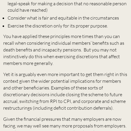
legal-speak for making a decision that no reasonable person
could have reached)
Consider what is fair and equitable in the circumstances
Exercise the discretion only for its proper purpose.
You have applied these principles more times than you can
recall when considering individual members’ benefits such as
death benefits and incapacity pensions. But you may not
instinctively do this when exercising discretions that affect
members more generally.
Yet it is arguably even more important to get them right in this
context given the wider potential implications for members
and other beneficiaries. Examples of these sorts of
discretionary decisions include closing the scheme to future
accrual, switching from RPI to CPI, and corporate and scheme
restructurings (including deficit contribution deferrals).
Given the financial pressures that many employers are now
facing, we may well see many more proposals from employers.