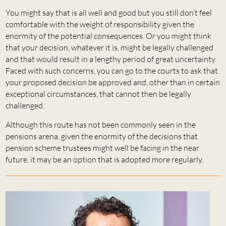
You might say that is all well and good but you still don’t feel
comfortable with the weight of responsibility given the
enormity of the potential consequences. Or you might think
that your decision, whatever it is, might be legally challenged
and that would result in a lengthy period of great uncertainty.
Faced with such concerns, you can go to the courts to ask that
your proposed decision be approved and, other than in certain
exceptional circumstances, that cannot then be legally
challenged.
Although this route has not been commonly seen in the
pensions arena, given the enormity of the decisions that
pension scheme trustees might well be facing in the near
future, it may be an option that is adopted more regularly.