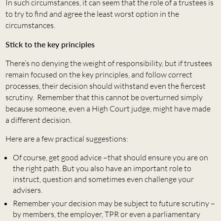
In such circumstances, it can seem that the role of a trustees is
to try to find and agree the least worst option in the
circumstances.
Stick to the key principles
There’s no denying the weight of responsibility, but if trustees
remain focused on the key principles, and follow correct
processes, their decision should withstand even the fiercest
scrutiny. Remember that this cannot be overturned simply
because someone, even a High Court judge, might have made
a different decision.
Here are a few practical suggestions:
Of course, get good advice –that should ensure you are on
the right path. But you also have an important role to
instruct, question and sometimes even challenge your
advisers.
Remember your decision may be subject to future scrutiny –
by members, the employer, TPR or even a parliamentary