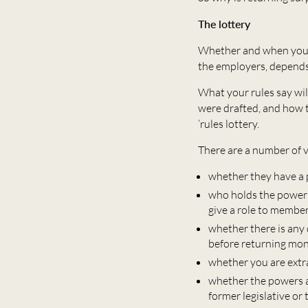
The lottery
Whether and when you c
the employers, depends,
What your rules say wil
were drafted, and how t
‘rules lottery.
There are a number of v
whether they have a 
who holds the power –
give a role to membe
whether there is any
before returning mo
whether you are extr
whether the powers a
former legislative or