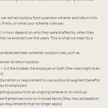
an extract surplus from a pension scheme, and return it to
 firstly, on what your scheme rules say.
l, in turn, depend on who they were drafted by, when they
hey’ve evolved over the years. This is what we mean by a
ariables between schemes’ surplus rules, such as:
power to return surplus
 is it the trustee, the employer or both (the rules might even
rs)
 discretion or requirement to use surplus to augment benefits
ney to employers
acting surplus from an ongoing scheme or on wind up
re framed narrowly or in broad terms (they may be based on
 tax requirements that no longer apply)