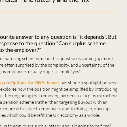
ourite answer to any question is “it depends”. But
ng response to the question “Can surplus scheme
to the employer?”
and maturing schemes mean this question is coming up more
e often surprised by the complexity, and uncertainty, of the
t, as employers usually hope, a simple “yes”.
on on Options for DB Schemes
has shone a spotlight on why
d explores how the position might be simplified by introducing
he thinking being that removing barriers to surplus extraction
a pension scheme (rather than targeting buyout with an
rm) more attractive to employers and, in doing so, open up
ies which could benefit the UK economy as a whole.
lus to employers such a lottery, and is it going to be fixed?