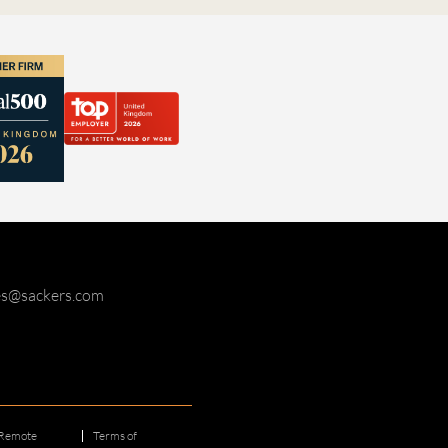
ies@sackers.com
Remote
Terms of