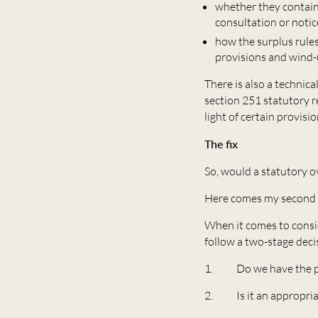
whether they contain 
consultation or notic
how the surplus rules
provisions and wind-
There is also a technica
section 251 statutory r
light of certain provisi
The fix
So, would a statutory o
Here comes my second f
When it comes to consid
follow a two-stage deci
1. Do we have the powe
2. Is it an appropriate