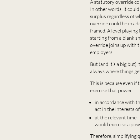
A statutory override cou
In other words, it coul
surplus regardless of w
override could be in add
framed. A level playing 
starting from a blank sh
override joins up with 
employers.
But (and it’s a big but)
always where things get
This is because even if 
exercise that power:
in accordance with th
act in the interests 
at the relevant time
would exercise a pow
Therefore, simplifying 