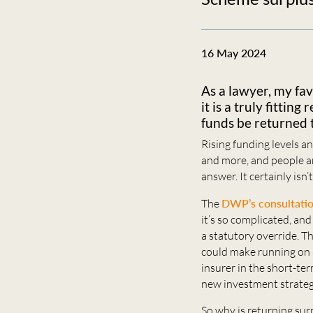
16 May 2024
As a lawyer, my fav
it is a truly fitti
funds be returned 
Rising funding levels 
and more, and people ar
answer. It certainly isn’
The
DWP’s consultati
it’s so complicated, an
a statutory override. T
could make running on 
insurer in the short-te
new investment strateg
So why is returning surp