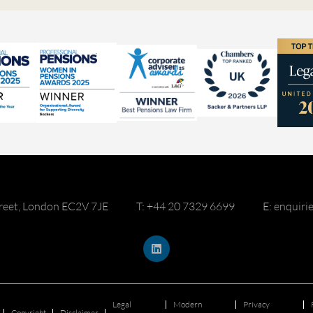
reet, London EC2V 7JE
T: +44 20 7329 6699
E: enquir
Legal
Modern
Privacy
Copyright
Disclaimer