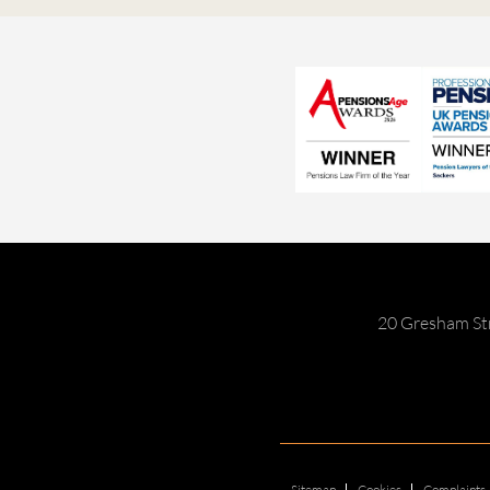
20 Gresham St
Sitemap
Cookies
Complaints