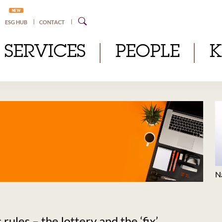
NEW
ESG HUB
CONTACT
SERVICES
PEOPLE
N
ules – the lottery and the ‘fix’