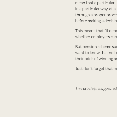
mean that a particular 
in a particular way, at 
through a proper proces
before making a decisi
This means that “it depe
whether employers can 
But pension scheme surp
want to know that not o
their odds of winning a
Just don’t forget that m
This article first appear