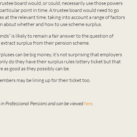
trustee board would, or could, necessarily use those powers
a particular point in time. A trustee board would need to go
s at the relevant time, taking into account a range of factors
on about whether and how to use scheme surplus.
nds” is likely to remain a fair answer to the question of
extract surplus from their pension scheme.
luses can be big money, it’s not surprising that employers
nly do they have their surplus rules lottery ticket but that
re as good as they possibly can be.
embers may be lining up for their ticket too.
ed in Professional Pensions and can be viewed
here
.