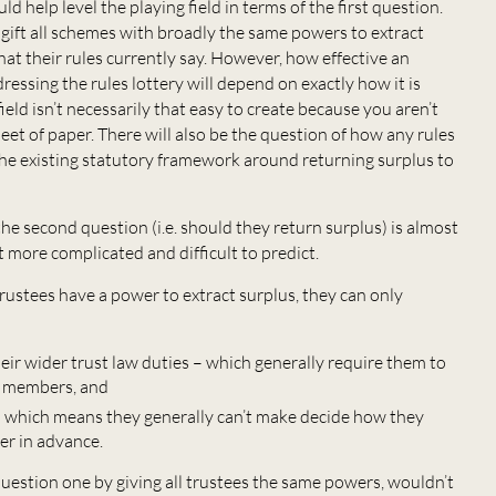
ld help level the playing field in terms of the first question.
d gift all schemes with broadly the same powers to extract
hat their rules currently say. However, how effective an
ressing the rules lottery will depend on exactly how it is
field isn’t necessarily that easy to create because you aren’t
eet of paper. There will also be the question of how any rules
the existing statutory framework around returning surplus to
, the second question (i.e. should they return surplus) is almost
 more complicated and difficult to predict.
trustees have a power to extract surplus, they can only
eir wider trust law duties – which generally require them to
of members, and
 – which means they generally can’t make decide how they
er in advance.
question one by giving all trustees the same powers, wouldn’t