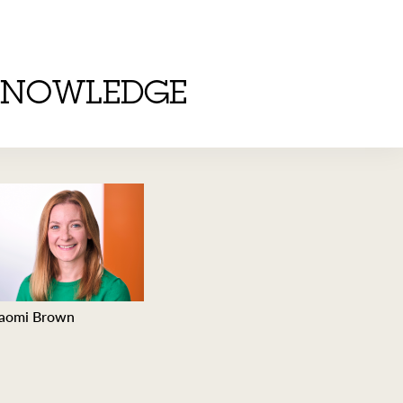
KNOWLEDGE
aomi Brown