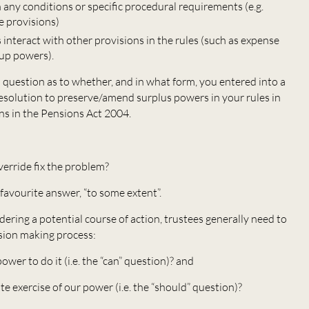
any conditions or specific procedural requirements (e.g.
e provisions)
 interact with other provisions in the rules (such as expense
up powers).
l question as to whether, and in what form, you entered into a
esolution to preserve/amend surplus powers in your rules in
ons in the Pensions Act 2004.
verride fix the problem?
avourite answer, “to some extent”.
ering a potential course of action, trustees generally need to
sion making process:
r to do it (i.e. the “can” question)? and
 exercise of our power (i.e. the “should” question)?