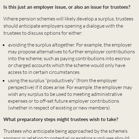
Is this just an employer issue, or also an issue for trustees?
Where pension schemes will likely develop a surplus, trustees
should anticipate employers opening a dialogue with the
trustees to discuss options for either:
avoiding the surplus altogether. For example, the employer
may propose alternatives to further employer contributions
into the scheme, such as paying contributions into escrow
or charged accounts which the scheme would only have
access to in certain circumstances.
using the surplus “productively” (from the employer
perspective) if it does arise. For example, the employer may
wish any surplus to be used to meeting administrative
expenses or to off-set future employer contributions
(whether in respect of existing or new members).
What preparatory steps might trustees wish to take?
Trustees who anticipate being approached by the scheme’s
sponsor in relation to potential or existing surpluses should