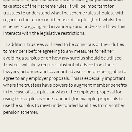
take stock of their scheme rules. It will be important for
trustees to understand what the scheme rules stipulate with
regard to the return or other use of surplus (both whilst the
scheme is on-going and in wind-up) and understand how this
interacts with the legislative restrictions.
In addition, trustees will need to be conscious of their duties
to members before agreeing to any measures for either
avoiding a surplus or on how any surplus should be utilised.
Trustees will likely require substantial advice from their
lawyers, actuaries and covenant advisors before being able to
agree to any employer proposals. This is especially important
where the trustees have powers to augment member benefits
in the case of a surplus, or where the employer proposal for
using the surplus is non-standard (for example, proposals to
use the surplus to meet underfunded liabilities from another
pension scheme).