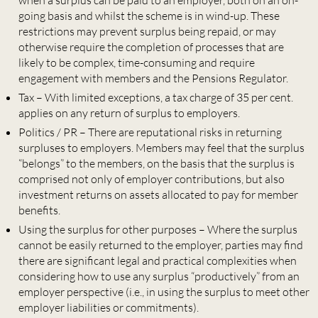
when a surplus can be paid to an employer, both on an on-
going basis and whilst the scheme is in wind-up. These
restrictions may prevent surplus being repaid, or may
otherwise require the completion of processes that are
likely to be complex, time-consuming and require
engagement with members and the Pensions Regulator.
Tax – With limited exceptions, a tax charge of 35 per cent.
applies on any return of surplus to employers.
Politics / PR – There are reputational risks in returning
surpluses to employers. Members may feel that the surplus
“belongs” to the members, on the basis that the surplus is
comprised not only of employer contributions, but also
investment returns on assets allocated to pay for member
benefits.
Using the surplus for other purposes – Where the surplus
cannot be easily returned to the employer, parties may find
there are significant legal and practical complexities when
considering how to use any surplus “productively” from an
employer perspective (i.e., in using the surplus to meet other
employer liabilities or commitments).