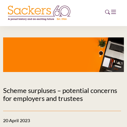
HOME
ABOUT
EVENTS
NEWS
Scheme surpluses – potential concerns
CAREERS
for employers and trustees
NEW
ESG HUB
20 April 2023
CONTACT