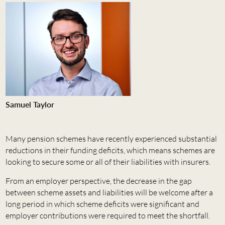
Samuel Taylor
Many pension schemes have recently experienced substantial
reductions in their funding deficits, which means schemes are
looking to secure some or all of their liabilities with insurers.
From an employer perspective, the decrease in the gap
between scheme assets and liabilities will be welcome after a
long period in which scheme deficits were significant and
employer contributions were required to meet the shortfall.