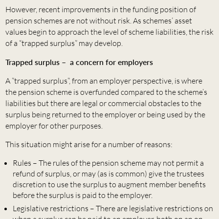
However, recent improvements in the funding position of
pension schemes are not without risk. As schemes’ asset
values begin to approach the level of scheme liabilities, the risk
of a “trapped surplus” may develop.
Trapped surplus – a concern for employers
A ”trapped surplus”, from an employer perspective, is where
the pension scheme is overfunded compared to the scheme’s
liabilities but there are legal or commercial obstacles to the
surplus being returned to the employer or being used by the
employer for other purposes.
This situation might arise for a number of reasons:
Rules – The rules of the pension scheme may not permit a
refund of surplus, or may (as is common) give the trustees
discretion to use the surplus to augment member benefits
before the surplus is paid to the employer.
Legislative restrictions – There are legislative restrictions on