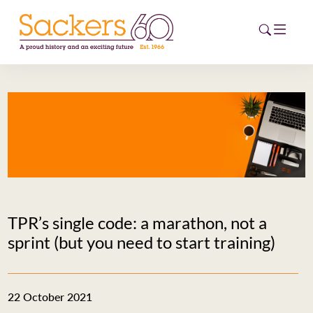
HOME
ABOUT
EVENTS
NEWS
TPR’s single code: a marathon, not a
CAREERS
sprint (but you need to start training)
NEW
ESG HUB
22 October 2021
CONTACT