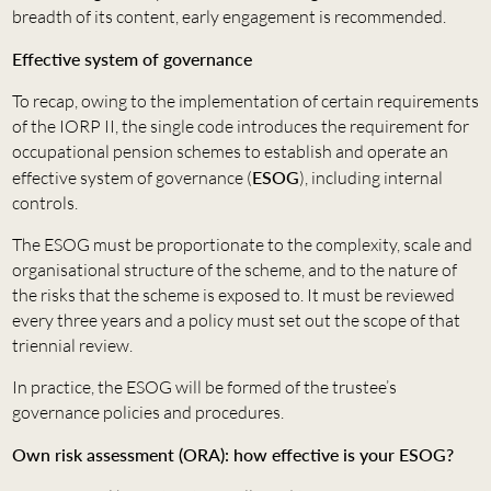
breadth of its content, early engagement is recommended.
Effective system of governance
To recap, owing to the implementation of certain requirements
of the IORP II, the single code introduces the requirement for
occupational pension schemes to establish and operate an
effective system of governance (
ESOG
), including internal
controls.
The ESOG must be proportionate to the complexity, scale and
organisational structure of the scheme, and to the nature of
the risks that the scheme is exposed to. It must be reviewed
every three years and a policy must set out the scope of that
triennial review.
In practice, the ESOG will be formed of the trustee’s
governance policies and procedures.
Own risk assessment (ORA): how effective is your ESOG?