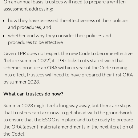
On an annual basis, trustees will need to prepare a written
assessment addressing:
how they have assessed the effectiveness of their policies
and procedures; and
whether and why they consider their policies and
procedures to be effective.
Given TPR does not expect the new Code to become effective
“before summer 2022”, if TPR sticks to its stated wish that
schemes produce an ORA within a year of the Code coming
into effect, trustees will need to have prepared their first ORA
by summer 2023.
What can trustees do now?
Summer 2023 might feel a long way away, but there are steps
that trustees can take now to get ahead with the groundwork
to ensure that the ESOG is in place and to be ready to prepare
the ORA (absent material amendments in the next iteration of
the Code).