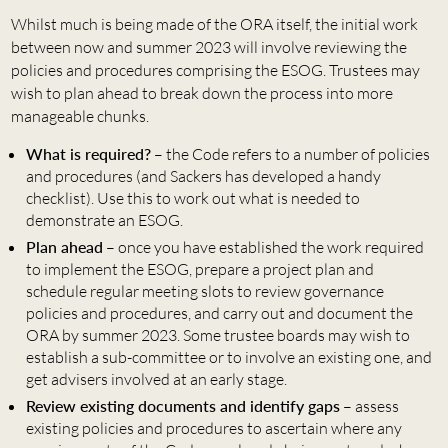
Whilst much is being made of the ORA itself, the initial work
between now and summer 2023 will involve reviewing the
policies and procedures comprising the ESOG. Trustees may
wish to plan ahead to break down the process into more
manageable chunks.
What is required?
– the Code refers to a number of policies
and procedures (and Sackers has developed a handy
checklist). Use this to work out what is needed to
demonstrate an ESOG.
Plan ahead
– once you have established the work required
to implement the ESOG, prepare a project plan and
schedule regular meeting slots to review governance
policies and procedures, and carry out and document the
ORA by summer 2023. Some trustee boards may wish to
establish a sub-committee or to involve an existing one, and
get advisers involved at an early stage.
Review existing documents and identify gaps
– assess
existing policies and procedures to ascertain where any