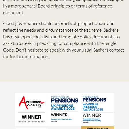
in a more general Board principles or terms of reference
document.
Good governance should be practical, proportionate and
reflect the needs and circumstances of the scheme. Sackers
has developed checklists and template policy documents to
assist trustees in preparing for compliance with the Single
Code. Don’t hesitate to speak with your usual Sackers contact
for further information.