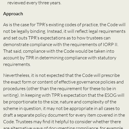
reviewed every three years.
Approach
As is the case for TPR’s existing codes of practice, the Code will
not be legally binding. Instead, it will reflect legal requirements
and set outs TPR’s expectations as to how trustees can
demonstrate compliance with the requirements of IORP II.
That said, compliance with the Code would be taken into
account by TPR in determining compliance with statutory
requirements.
Nevertheless, it is not expected that the Code will prescribe
the exact form or content of effective governance policies and
procedures (other than the requirement for these to be in
writing). In keeping with TPR’s expectation that the ESOG will
be proportionate to the size, nature and complexity of the
scheme in question, it may not be appropriate in all cases to
draft a separate policy document for every item covered in the
Code. Trustees may find it helpful to consider whether there
are alternative ways of documenting compliance, for example