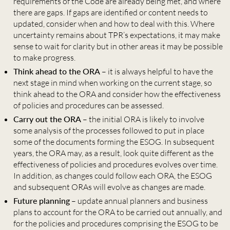
requirements of the Code are already being met, and where
there are gaps. If gaps are identified or content needs to
updated, consider when and how to deal with this. Where
uncertainty remains about TPR’s expectations, it may make
sense to wait for clarity but in other areas it may be possible
to make progress.
Think ahead to the ORA
– it is always helpful to have the
next stage in mind when working on the current stage, so
think ahead to the ORA and consider how the effectiveness
of policies and procedures can be assessed.
Carry out the ORA
– the initial ORA is likely to involve
some analysis of the processes followed to put in place
some of the documents forming the ESOG. In subsequent
years, the ORA may, as a result, look quite different as the
effectiveness of policies and procedures evolves over time.
In addition, as changes could follow each ORA, the ESOG
and subsequent ORAs will evolve as changes are made.
Future planning
– update annual planners and business
plans to account for the ORA to be carried out annually, and
for the policies and procedures comprising the ESOG to be