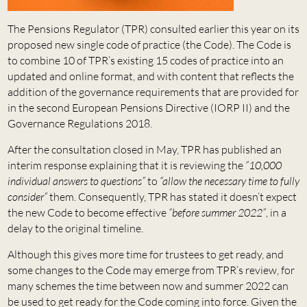
The Pensions Regulator (TPR) consulted earlier this year on its
proposed new single code of practice (the Code). The Code is
to combine 10 of TPR’s existing 15 codes of practice into an
updated and online format, and with content that reflects the
addition of the governance requirements that are provided for
in the second European Pensions Directive (IORP II) and the
Governance Regulations 2018.
After the consultation closed in May, TPR has published an
interim response explaining that it is reviewing the
“10,000
individual answers to questions”
to
“allow the necessary time to fully
consider”
them. Consequently, TPR has stated it doesn’t expect
the new Code to become effective
“before summer 2022”
, in a
delay to the original timeline.
Although this gives more time for trustees to get ready, and
some changes to the Code may emerge from TPR’s review, for
many schemes the time between now and summer 2022 can
be used to get ready for the Code coming into force. Given the