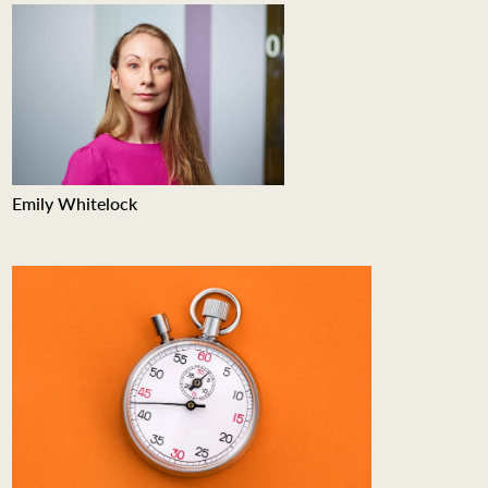
Emily Whitelock