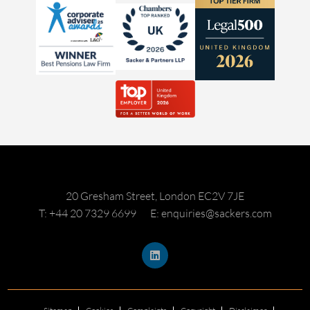
20 Gresham Street, London EC2V 7JE
T: +44 20 7329 6699
E: enquiries@sackers.com