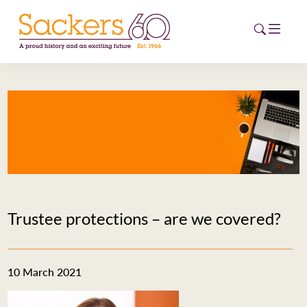
HOME
ABOUT
EVENTS
NEWS
Trustee protections – are we covered?
CAREERS
NEW
ESG HUB
10 March 2021
CONTACT