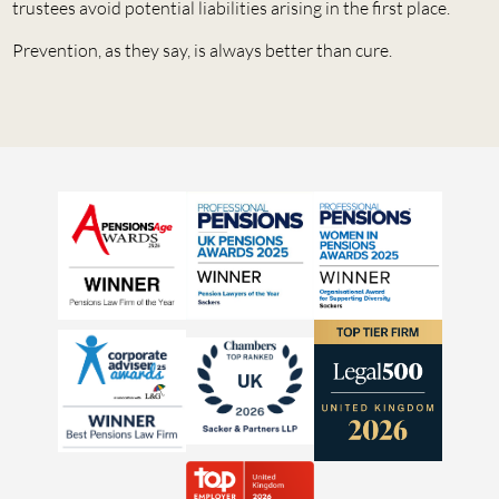
trustees avoid potential liabilities arising in the first place.
Prevention, as they say, is always better than cure.