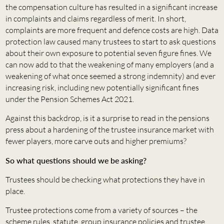
the compensation culture has resulted in a significant increase
in complaints and claims regardless of merit. In short,
complaints are more frequent and defence costs are high. Data
protection law caused many trustees to start to ask questions
about their own exposure to potential seven figure fines. We
can now add to that the weakening of many employers (and a
weakening of what once seemed a strong indemnity) and ever
increasing risk, including new potentially significant fines
under the Pension Schemes Act 2021.
Against this backdrop, is it a surprise to read in the pensions
press about a hardening of the trustee insurance market with
fewer players, more carve outs and higher premiums?
So what questions should we be asking?
Trustees should be checking what protections they have in
place.
Trustee protections come from a variety of sources – the
scheme rules, statute, group insurance policies and trustee