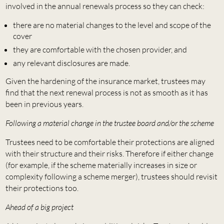
involved in the annual renewals process so they can check:
there are no material changes to the level and scope of the
cover
they are comfortable with the chosen provider, and
any relevant disclosures are made.
Given the hardening of the insurance market, trustees may
find that the next renewal process is not as smooth as it has
been in previous years.
Following a material change in the trustee board and/or the scheme
Trustees need to be comfortable their protections are aligned
with their structure and their risks. Therefore if either change
(for example, if the scheme materially increases in size or
complexity following a scheme merger), trustees should revisit
their protections too.
Ahead of a big project