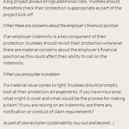
A big project always brings additional risks. Trustees should
therefore check their protection is appropriate as part of the
project kick-off.
When there are concerns about the employer’s financial position
If an employer indemnity is a key component of their
protection, trustees should revisit their protection whenever
there are material concerns about the employer’s financial
position as this could affect their ability to call on the
indemnity.
When you encounter a problem
If a material issue comes to light, trustees should promptly
look at their protection arrangements. If you have insurance,
what might it cover and what would be the process for making
a claim? If you are relying on an indemnity, are there any
notification or conduct of claim requirements?
As part of your exit plan (sustainability, buy-out and beyond…)