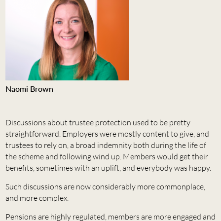
Naomi Brown
Discussions about trustee protection used to be pretty
straightforward. Employers were mostly content to give, and
trustees to rely on, a broad indemnity both during the life of
the scheme and following wind up. Members would get their
benefits, sometimes with an uplift, and everybody was happy.
Such discussions are now considerably more commonplace,
and more complex.
Pensions are highly regulated, members are more engaged and