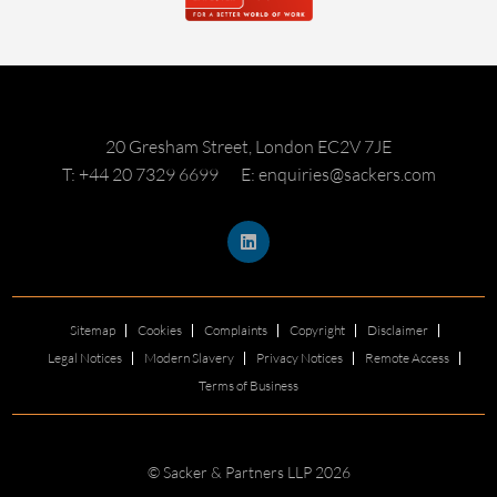
20 Gresham Street, London EC2V 7JE
T: +44 20 7329 6699
E: enquiries@sackers.com
Sitemap
Cookies
Complaints
Copyright
Disclaimer
Legal Notices
Modern Slavery
Privacy Notices
Remote Access
Terms of Business
© Sacker & Partners LLP 2026