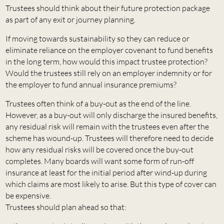
Trustees should think about their future protection package
as part of any exit or journey planning.
If moving towards sustainability so they can reduce or
eliminate reliance on the employer covenant to fund benefits
in the long term, how would this impact trustee protection?
Would the trustees still rely on an employer indemnity or for
the employer to fund annual insurance premiums?
Trustees often think of a buy-out as the end of the line.
However, as a buy-out will only discharge the insured benefits,
any residual risk will remain with the trustees even after the
scheme has wound-up. Trustees will therefore need to decide
how any residual risks will be covered once the buy-out
completes. Many boards will want some form of run-off
insurance at least for the initial period after wind-up during
which claims are most likely to arise. But this type of cover can
be expensive.
Trustees should plan ahead so that: