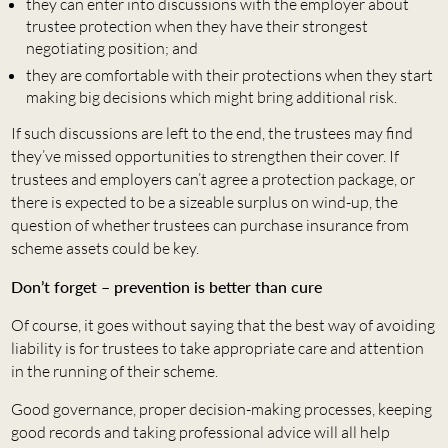
they can enter into discussions with the employer about
trustee protection when they have their strongest
negotiating position; and
they are comfortable with their protections when they start
making big decisions which might bring additional risk.
If such discussions are left to the end, the trustees may find
they’ve missed opportunities to strengthen their cover. If
trustees and employers can’t agree a protection package, or
there is expected to be a sizeable surplus on wind-up, the
question of whether trustees can purchase insurance from
scheme assets could be key.
Don’t forget – prevention is better than cure
Of course, it goes without saying that the best way of avoiding
liability is for trustees to take appropriate care and attention
in the running of their scheme.
Good governance, proper decision-making processes, keeping
good records and taking professional advice will all help