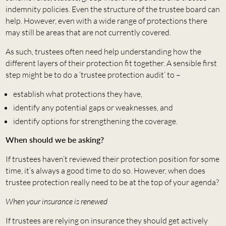
indemnity policies. Even the structure of the trustee board can
help. However, even with a wide range of protections there
may still be areas that are not currently covered.
As such, trustees often need help understanding how the
different layers of their protection fit together. A sensible first
step might be to do a ‘trustee protection audit’ to –
establish what protections they have,
identify any potential gaps or weaknesses, and
identify options for strengthening the coverage.
When should we be asking?
If trustees haven’t reviewed their protection position for some
time, it’s always a good time to do so. However, when does
trustee protection really need to be at the top of your agenda?
When your insurance is renewed
If trustees are relying on insurance they should get actively