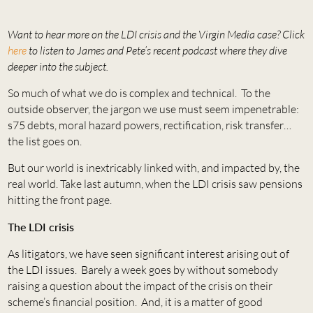
Want to hear more on the LDI crisis and the Virgin Media case? Click
here
to listen to James and Pete’s recent podcast where they dive
deeper into the subject.
So much of what we do is complex and technical. To the
outside observer, the jargon we use must seem impenetrable:
s75 debts, moral hazard powers, rectification, risk transfer…
the list goes on.
But our world is inextricably linked with, and impacted by, the
real world. Take last autumn, when the LDI crisis saw pensions
hitting the front page.
The LDI crisis
As litigators, we have seen significant interest arising out of
the LDI issues. Barely a week goes by without somebody
raising a question about the impact of the crisis on their
scheme’s financial position. And, it is a matter of good