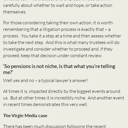
carefully about whether to wait and hope, or take action
themselves.
For those considering taking their own action, it is worth
remembering that a litigation process is exactly that – a
process. You take it a step at a time and then assess whether
to take the next step. And this is what many trustees will do:
investigate and consider whether to proceed and, if they
proceed, keep that decision under constant review.
‘So pensions is not niche, is that what you’re telling
me?’
Well yes and no – a typical lawyer’s answer!
At times it is, impacted directly by the biggest events around
us. But at other times it is incredibly niche. And another event
in recent times demonstrates this very well.
The Virgin Media case
There has been much discussion following the recent