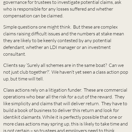
governance for trustees to investigate potential claims, ask
who is responsible for any losses suffered and whether
compensation can be claimed.
Simple questions one might think. But these are complex
claims raising difficult issues and the numbers at stake mean
they are likely to be keenly contested by any potential
defendant, whether an LDI manager or an investment
consultant.
Clients say ‘Surely all schemes are in the same boat? Can we
not just club together?’. We haven’t yet seen a class action pop
up, but time will tell.
Class actions rely on a litigation funder. These are commercial
operations who bear all the risk for a cut of the reward. They
like simplicity and claims that will deliver return. They have to
build a book of business to deliver this return and look for
identikit claimants. While it is perfectly possible that one or
more class actions may spring up, this is likely to take time and
is not certain – so trustees and employers need to think