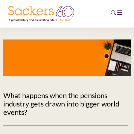
HOME
ABOUT
EVENTS
NEWS
What happens when the pensions
CAREERS
industry gets drawn into bigger world
NEW
events?
ESG HUB
CONTACT