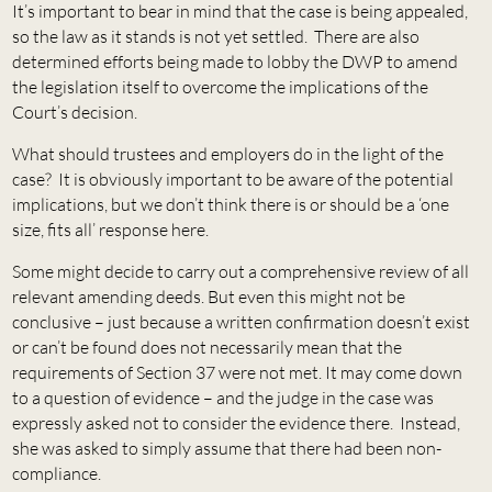
It’s important to bear in mind that the case is being appealed,
so the law as it stands is not yet settled. There are also
determined efforts being made to lobby the DWP to amend
the legislation itself to overcome the implications of the
Court’s decision.
What should trustees and employers do in the light of the
case? It is obviously important to be aware of the potential
implications, but we don’t think there is or should be a ‘one
size, fits all’ response here.
Some might decide to carry out a comprehensive review of all
relevant amending deeds. But even this might not be
conclusive – just because a written confirmation doesn’t exist
or can’t be found does not necessarily mean that the
requirements of Section 37 were not met. It may come down
to a question of evidence – and the judge in the case was
expressly asked not to consider the evidence there. Instead,
she was asked to simply assume that there had been non-
compliance.