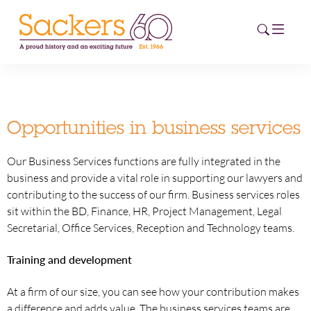
HOME
Opportunities in business services
ABOUT
Our Business Services functions are fully integrated in the
EVENTS
business and provide a vital role in supporting our lawyers and
contributing to the success of our firm. Business services roles
NEWS
sit within the BD, Finance, HR, Project Management, Legal
Secretarial, Office Services, Reception and Technology teams.
CAREERS
NEW
Training and development
ESG HUB
At a firm of our size, you can see how your contribution makes
CONTACT
a difference and adds value. The business services teams are