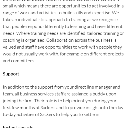
small which means there are opportunities to get involved in a
range of work and activities to build skills and expertise. We
take an individualistic approach to training as we recognise
that people respond differently to learning and have different
needs. Where training needs are identified, tailored training or
coaching is organised. Collaboration across the business is
valued and staff have opportunities to work with people they
would not usually work with, for example on different projects
and committees.
Support
In addition to the support from your direct line manager and
team, all business services staff are assigned a buddy upon
joining the firm. Their role is to help orient you during your
first few months at Sackers and to provide insight into the day-
to-day activities of Sackers to help you to settle in.
Instant awards