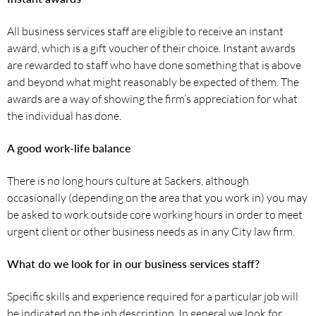
All business services staff are eligible to receive an instant
award, which is a gift voucher of their choice. Instant awards
are rewarded to staff who have done something that is above
and beyond what might reasonably be expected of them. The
awards are a way of showing the firm’s appreciation for what
the individual has done.
A good work-life balance
There is no long hours culture at Sackers, although
occasionally (depending on the area that you work in) you may
be asked to work outside core working hours in order to meet
urgent client or other business needs as in any City law firm.
What do we look for in our business services staff?
Specific skills and experience required for a particular job will
be indicated on the job description. In general we look for