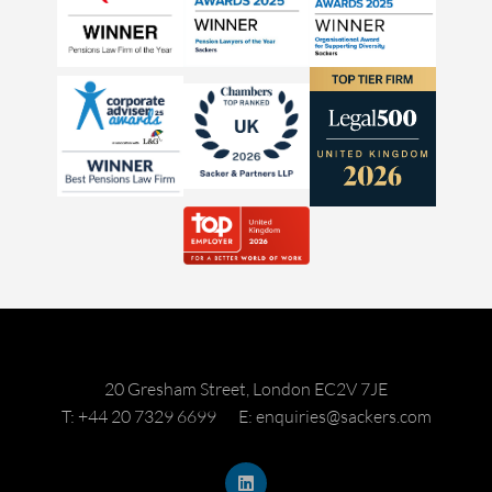
20 Gresham Street, London EC2V 7JE
T: +44 20 7329 6699
E: enquiries@sackers.com