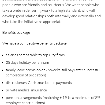
people who are friendly and courteous. We want people who
take a pride in delivering work to a high standard, who will
develop good relationships both internally and externally and
who take the initiative as appropriate.
Benefits package
We have a competitive benefits package:
salaries comparable to top City firms
25 days holiday per annum
family leave provision of 26 weeks’ full pay (after successful
completion of probation)
discretionary Christmas bonus payments
private medical insurance
pension arrangements (matching + 1% to a maximum of 8%
employer contributions)