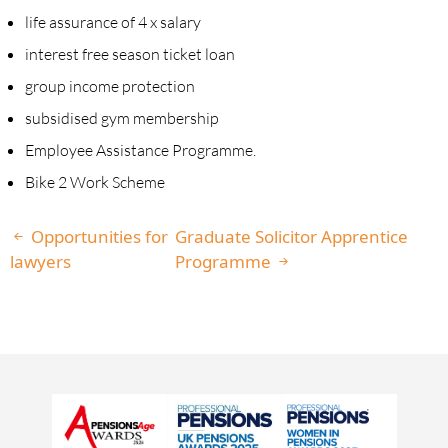
life assurance of 4 x salary
interest free season ticket loan
group income protection
subsidised gym membership
Employee Assistance Programme.
Bike 2 Work Scheme
Opportunities for
Graduate Solicitor Apprentice
lawyers
Programme