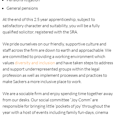
General pensions
At the end of this 2.5 year apprenticeship, subject to
satisfactory character and suitability, you will be a fully
qualified solicitor, registered with the SRA.
We pride ourselves on our friendly, supportive culture and
staff across the firm are down to earth and approachable. We
are committed to providing a working environment which
values
diversity and inclusion
and have taken steps to address
and support underrepresented groups within the legal
profession as well as implement processes and practices to
make Sackers a more inclusive place to work.
We are a sociable firm and enjoy spending time together away
from our desks. Our social committee “Joy Comm” are
responsible for bringing little ‘pockets of joy’ throughout the
year with a host of events including family fun-days, cinema