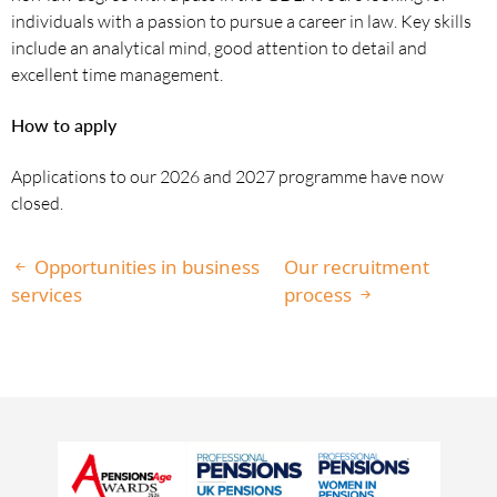
individuals with a passion to pursue a career in law. Key skills
include an analytical mind, good attention to detail and
excellent time management.
How to apply
Applications to our 2026 and 2027 programme have now
closed.
Opportunities in business
Our recruitment
services
process