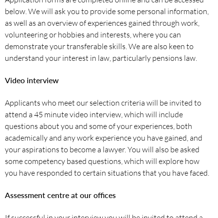
below. We will ask you to provide some personal information,
as well as an overview of experiences gained through work,
volunteering or hobbies and interests, where you can
demonstrate your transferable skills. We are also keen to
understand your interest in law, particularly pensions law.
Video interview
Applicants who meet our selection criteria will be invited to
attend a 45 minute video interview, which will include
questions about you and some of your experiences, both
academically and any work experience you have gained, and
your aspirations to become a lawyer. You will also be asked
some competency based questions, which will explore how
you have responded to certain situations that you have faced.
Assessment centre at our offices
If successful in your interview you will be invited to attend a