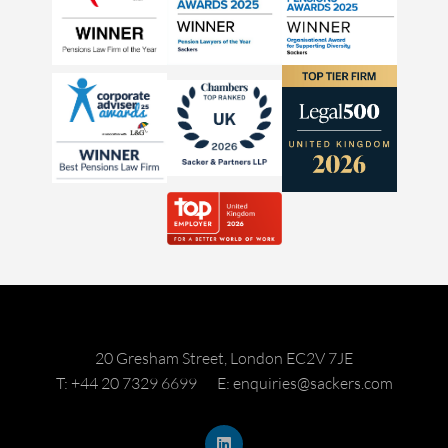
20 Gresham Street, London EC2V 7JE
T: +44 20 7329 6699
E: enquiries@sackers.com