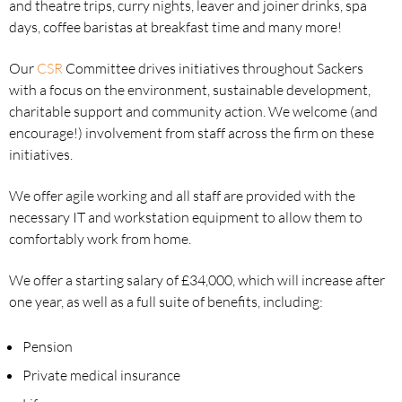
and theatre trips, curry nights, leaver and joiner drinks, spa
days, coffee baristas at breakfast time and many more!
Our
CSR
Committee drives initiatives throughout Sackers
with a focus on the environment, sustainable development,
charitable support and community action. We welcome (and
encourage!) involvement from staff across the firm on these
initiatives.
We offer agile working and all staff are provided with the
necessary IT and workstation equipment to allow them to
comfortably work from home.
We offer a starting salary of £34,000, which will increase after
one year, as well as a full suite of benefits, including:
Pension
Private medical insurance