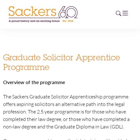
HOME
Graduate Solicitor Apprentice
ABOUT
Programme
EVENTS
Overview of the programme
NEWS
The Sackers Graduate Solicitor Apprenticeship programme
offers aspiring solicitors an alternative path into the legal
CAREERS
profession. The 2.5 year programme is for those who have
NEW
completed their law degree, or those who have completed a
ESG HUB
non-law degree and the Graduate Diploma in Law (GDL).
CONTACT