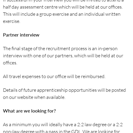
half day assessment centre which will be held at our offices.
This will include a group exercise and an individual written
exercise.
Partner interview
The final stage of the recruitment process is an in-person
interview with one of our partners, which will be held at our
offices.
All travel expenses to our office will be reimbursed.
Details of future apprenticeship opportunities will be posted
on our website when available.
What are we looking for?
As a minimum you will ideally have a 2:2 law degree or a 2:2
non-law degree with a pass in the GDL. We are looking for