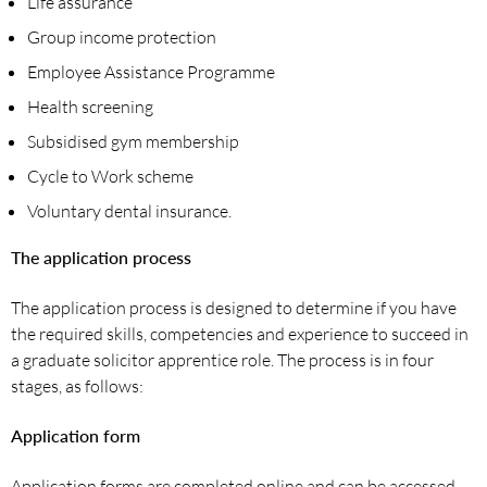
Life assurance
Group income protection
Employee Assistance Programme
Health screening
Subsidised gym membership
Cycle to Work scheme
Voluntary dental insurance.
The application process
The application process is designed to determine if you have
the required skills, competencies and experience to succeed in
a graduate solicitor apprentice role. The process is in four
stages, as follows:
Application form
Application forms are completed online and can be accessed