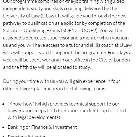
Our programme combines on-the-job training with guided,
independent study and skills coaching delivered by the
University of Law (ULaw). It will guide you through the new
pathway to qualification as a solicitor by completion of the
Solicitors Qualifying Exams (SQE1 and SQE2). You will be
assigned a dedicated supervisor and a mentor when you join
us and you will have access to a tutor and skills coach at ULaw
who will support you throughout the programme. Four days a
week will be spent working in our office in the City of London
and the fifth day will be allocated to study.
During your time with us you will gain experience in four
different work placements in the following teams:
“Know-how” (which provides technical support to our
lawyers and keeps both them and our clients up to speed
with legal developments)
Banking or Finance & Investment
Pensions litigation