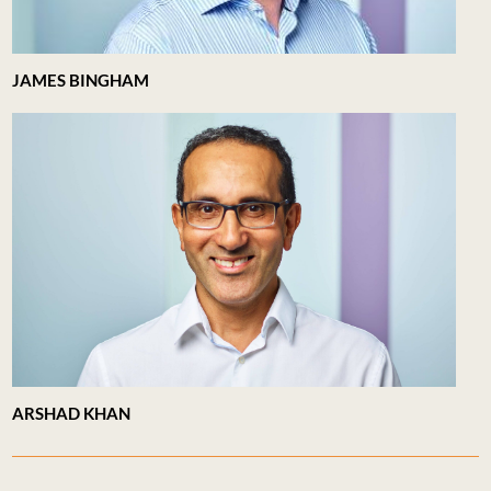
JAMES BINGHAM
ARSHAD KHAN