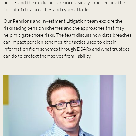
bodies and the media and are increasingly experiencing the
fallout of data breaches and cyber attacks.
Our Pensions and Investment Litigation team explore the
risks facing pension schemes and the approaches that may
help mitigate those risks. The team discuss how data breaches
can impact pension schemes, the tactics used to obtain
information from schemes through DSARs and what trustees
can do to protect themselves from liability.