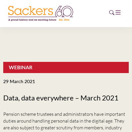
HOME
ABOUT
WEBINAR
EVENTS
29 March 2021
NEWS
Data, data everywhere – March 2021
CAREERS
NEW
Pension scheme trustees and administrators have important
ESG HUB
duties around handling personal data in the digital age. They
are also subject to greater scrutiny from members, industry
CONTACT