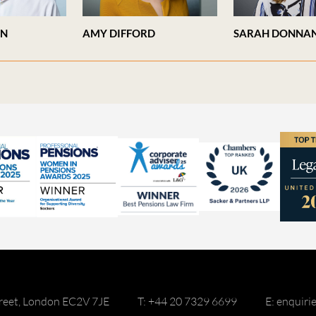
AN
AMY DIFFORD
SARAH DONNA
reet, London EC2V 7JE
T: +44 20 7329 6699
E: enquir