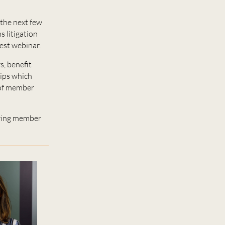
the next few
 litigation
est webinar.
s, benefit
tips which
 of member
dering member