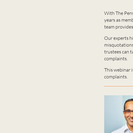
With The Pens
years as membe
team provides
Our experts h
misquotations,
trustees can 
complaints.
This webinar i
complaints.