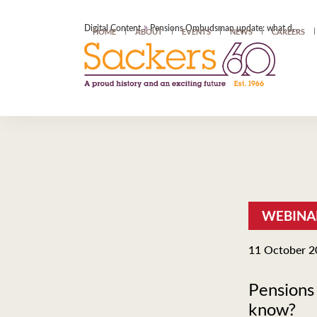
»
Digital Content
Pensions Ombudsman update: what do Trustees need to know?
HOME
ABOUT
EVENTS
NEWS
CAREERS
WEBINA
11 October 2
Pensions
know?