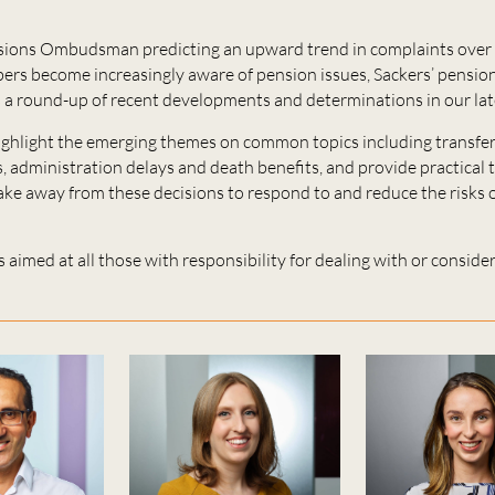
ions Ombudsman predicting an upward trend in complaints over 
rs become increasingly aware of pension issues, Sackers’ pensions
 a round-up of recent developments and determinations in our lat
ighlight the emerging themes on common topics including transfer
 administration delays and death benefits, and provide practical 
take away from these decisions to respond to and reduce the risks
s aimed at all those with responsibility for dealing with or consi