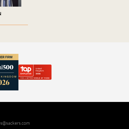
N
ies@sackers.com