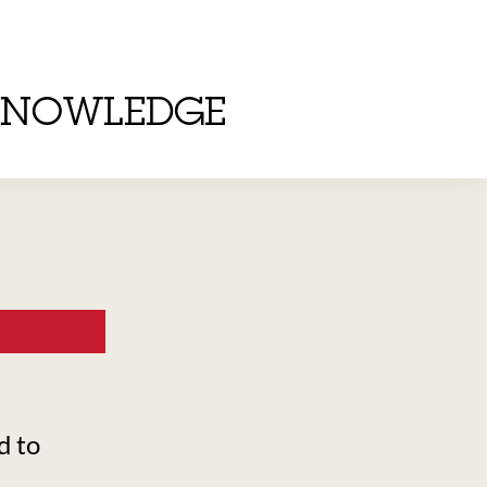
KNOWLEDGE
d to