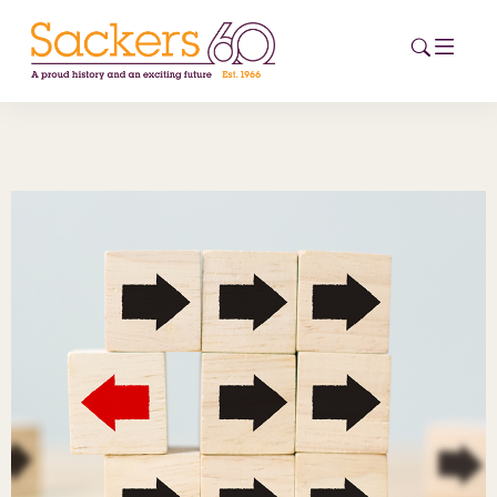
HOME
ABOUT
EVENTS
NEWS
CAREERS
NEW
ESG HUB
CONTACT