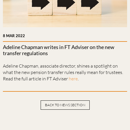
8 MAR 2022
Adeline Chapman writes in FT Adviser on the new
transfer regulations
Adeline Chapman, associate director, shines a spotlight on
what the new pension transfer rules really mean for trustees.
Read the full article in FT Adviser
here
.
BACK TO NEWS SECTION