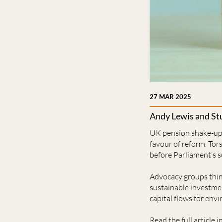
27 MAR 2025
Andy Lewis and Stu
UK pension shake-up i
favour of reform. Tor
before Parliament’s 
Advocacy groups think
sustainable investmen
capital ﬂows for envi
Read the full article i