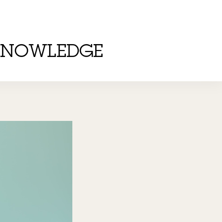
KNOWLEDGE