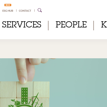
NEW
ESG HUB
CONTACT
SERVICES
PEOPLE