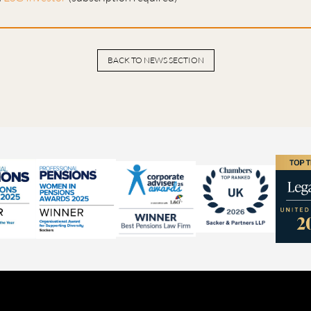
BACK TO NEWS SECTION