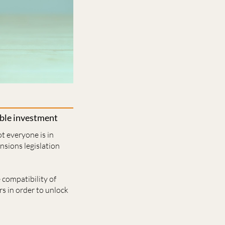
able investment
t everyone is in
nsions legislation
 compatibility of
s in order to unlock