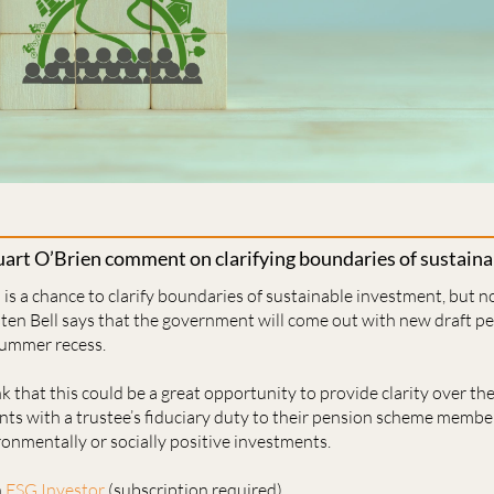
art O’Brien comment on clarifying boundaries of sustain
s a chance to clarify boundaries of sustainable investment, but no
sten Bell says that the government will come out with new draft pe
summer recess.
 that this could be a great opportunity to provide clarity over the
ts with a trustee’s ﬁduciary duty to their pension scheme member
ronmentally or socially positive investments.
n
ESG Investor
(subscription required)