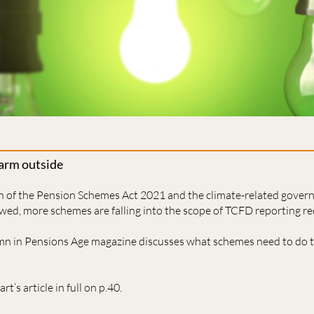
warm outside
on of the Pension Schemes Act 2021 and the climate-related gover
owed, more schemes are falling into the scope of TCFD reporting r
umn in Pensions Age magazine discusses what schemes need to do 
rt’s article in full on p.40.