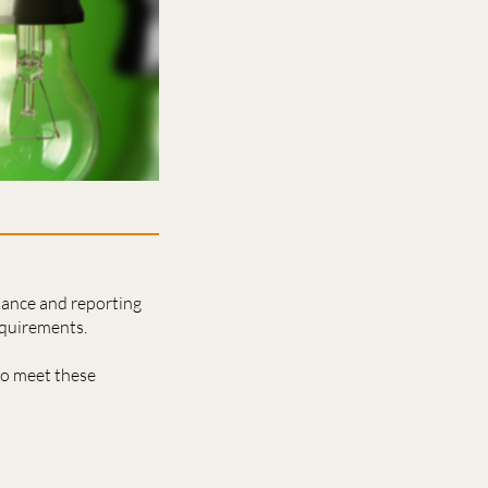
nance and reporting
equirements.
to meet these