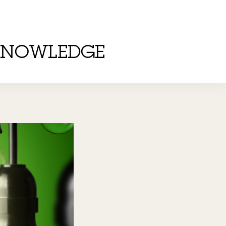
KNOWLEDGE