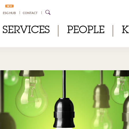
NEW
ESG HUB
CONTACT
SERVICES
PEOPLE