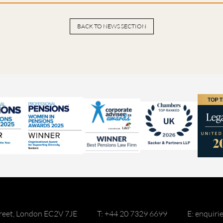
BACK TO NEWS SECTION
reet, London EC2V 7JE
T: +44 20 7329 6699
E: enquir