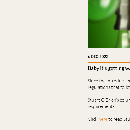
6 DEC 2022
Baby it’s getting 
Since the introducti
regulations that foll
Stuart O’Brien’s col
requirements.
Click
here
to read Stua