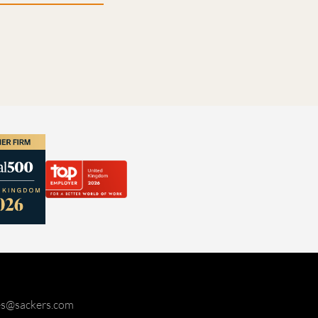
ies@sackers.com