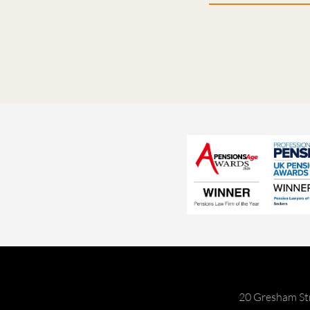
20 Gresham St