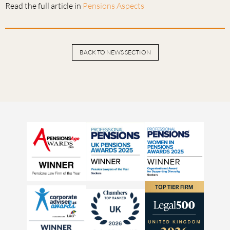
Read the full article in
Pensions Aspects
BACK TO NEWS SECTION