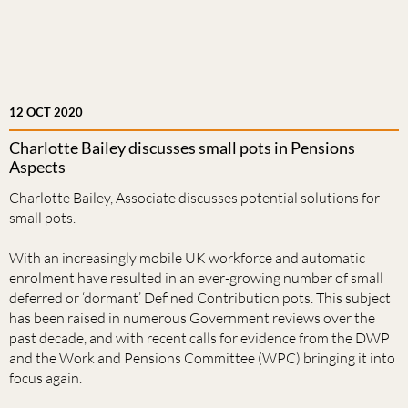
12 OCT 2020
Charlotte Bailey discusses small pots in Pensions
Aspects
Charlotte Bailey, Associate discusses potential solutions for
small pots.
With an increasingly mobile UK workforce and automatic
enrolment have resulted in an ever-growing number of small
deferred or ‘dormant’ Defined Contribution pots. This subject
has been raised in numerous Government reviews over the
past decade, and with recent calls for evidence from the DWP
and the Work and Pensions Committee (WPC) bringing it into
focus again.