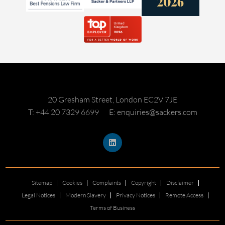
20 Gresham Street, London EC2V 7JE
T: +44 20 7329 6699
E: enquiries@sackers.com
Sitemap
Cookies
Complaints
Copyright
Disclaimer
Legal Notices
Modern Slavery
Privacy Notices
Remote Access
Terms of Business