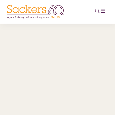
HOME
ABOUT
EVENTS
NEWS
CAREERS
NEW
ESG HUB
CONTACT