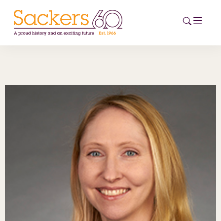
HOME
ABOUT
EVENTS
NEWS
CAREERS
NEW
ESG HUB
CONTACT