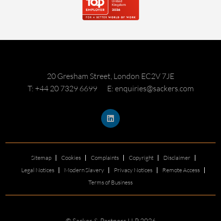
20 Gresham Street, London EC2V 7JE
T: +44 20 7329 6699
E: enquiries@sackers.com
Sitemap
Cookies
Complaints
Copyright
Disclaimer
Legal Notices
Modern Slavery
Privacy Notices
Remote Access
Terms of Business
© Sacker & Partners LLP 2026