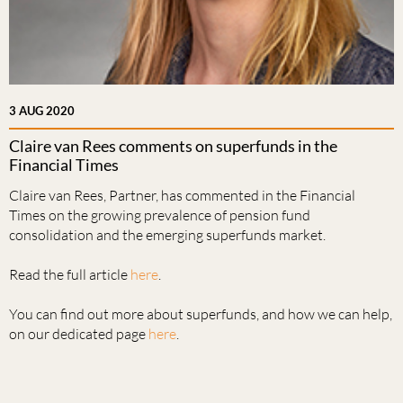
3 AUG 2020
Claire van Rees comments on superfunds in the
Financial Times
Claire van Rees, Partner, has commented in the Financial
Times on the growing prevalence of pension fund
consolidation and the emerging superfunds market.
Read the full article
here
.
You can find out more about superfunds, and how we can help,
on our dedicated page
here
.