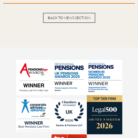
BACK TO NEWS SECTION