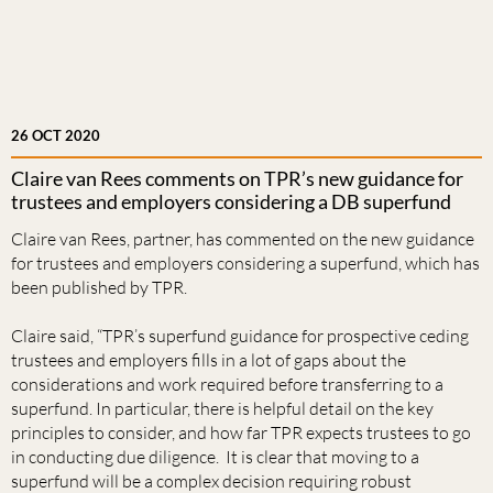
26 OCT 2020
Claire van Rees comments on TPR’s new guidance for
trustees and employers considering a DB superfund
Claire van Rees, partner, has commented on the new guidance
for trustees and employers considering a superfund, which has
been published by TPR.
Claire said, “TPR’s superfund guidance for prospective ceding
trustees and employers fills in a lot of gaps about the
considerations and work required before transferring to a
superfund. In particular, there is helpful detail on the key
principles to consider, and how far TPR expects trustees to go
in conducting due diligence. It is clear that moving to a
superfund will be a complex decision requiring robust