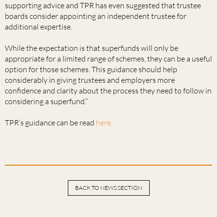
supporting advice and TPR has even suggested that trustee
boards consider appointing an independent trustee for
additional expertise.
While the expectation is that superfunds will only be
appropriate for a limited range of schemes, they can be a useful
option for those schemes. This guidance should help
considerably in giving trustees and employers more
confidence and clarity about the process they need to follow in
considering a superfund.”
TPR’s guidance can be read
here.
BACK TO NEWS SECTION