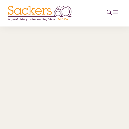
HOME
ABOUT
EVENTS
NEWS
CAREERS
NEW
ESG HUB
CONTACT