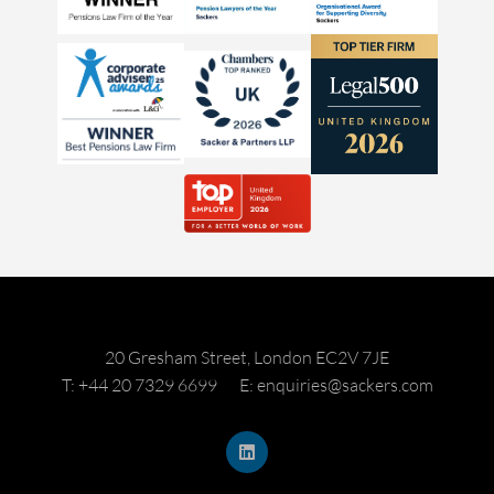
20 Gresham Street, London EC2V 7JE
T: +44 20 7329 6699
E: enquiries@sackers.com