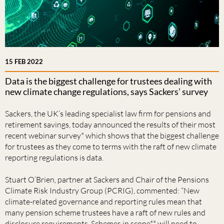
15 FEB 2022
Data is the biggest challenge for trustees dealing with
new climate change regulations, says Sackers’ survey
Sackers, the UK’s leading specialist law firm for pensions and
retirement savings, today announced the results of their most
recent webinar survey* which shows that the biggest challenge
for trustees as they come to terms with the raft of new climate
reporting regulations is data.
Stuart O’Brien, partner at Sackers and Chair of the Pensions
Climate Risk Industry Group (PCRIG), commented: “New
climate-related governance and reporting rules mean that
many pension scheme trustees have a raft of new rules and
disclosure requirements. Schemes in scope** will need to