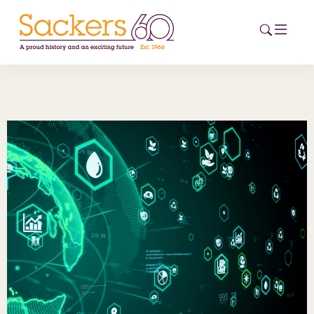
HOME
ABOUT
EVENTS
NEWS
CAREERS
NEW
ESG HUB
CONTACT