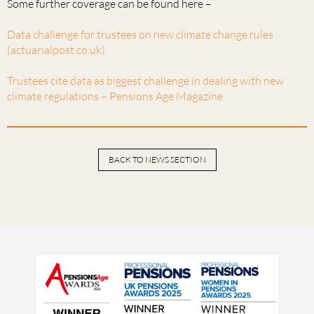
Some further coverage can be found here –
Data challenge for trustees on new climate change rules
(actuarialpost.co.uk)
Trustees cite data as biggest challenge in dealing with new
climate regulations – Pensions Age Magazine
BACK TO NEWS SECTION