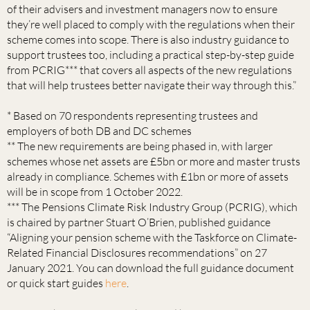
of their advisers and investment managers now to ensure
they’re well placed to comply with the regulations when their
scheme comes into scope. There is also industry guidance to
support trustees too, including a practical step-by-step guide
from PCRIG*** that covers all aspects of the new regulations
that will help trustees better navigate their way through this.”
* Based on 70 respondents representing trustees and
employers of both DB and DC schemes
** The new requirements are being phased in, with larger
schemes whose net assets are £5bn or more and master trusts
already in compliance. Schemes with £1bn or more of assets
will be in scope from 1 October 2022.
*** The Pensions Climate Risk Industry Group (PCRIG), which
is chaired by partner Stuart O’Brien, published guidance
“Aligning your pension scheme with the Taskforce on Climate-
Related Financial Disclosures recommendations” on 27
January 2021. You can download the full guidance document
or quick start guides
here
.