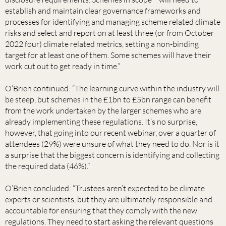
establish and maintain clear governance frameworks and
processes for identifying and managing scheme related climate
risks and select and report on at least three (or from October
2022 four) climate related metrics, setting a non-binding
target for at least one of them. Some schemes will have their
work cut out to get ready in time.”
O’Brien continued: “The learning curve within the industry will
be steep, but schemes in the £1bn to £5bn range can benefit
from the work undertaken by the larger schemes who are
already implementing these regulations. It’s no surprise,
however, that going into our recent webinar, over a quarter of
attendees (29%) were unsure of what they need to do. Nor is it
a surprise that the biggest concern is identifying and collecting
the required data (46%).”
O’Brien concluded: “Trustees aren’t expected to be climate
experts or scientists, but they are ultimately responsible and
accountable for ensuring that they comply with the new
regulations. They need to start asking the relevant questions