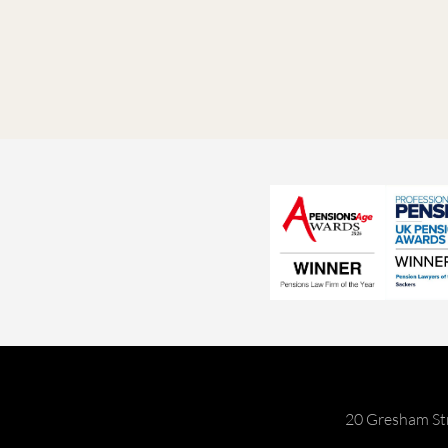
20 Gresham St