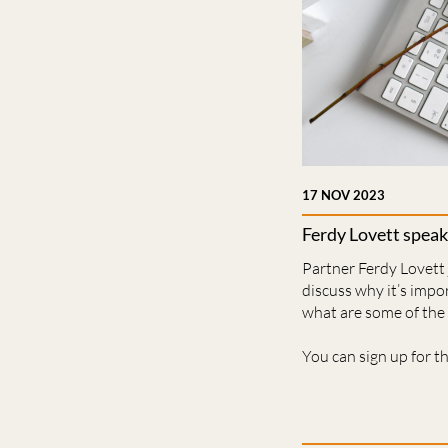
17 NOV 2023
Ferdy Lovett speak
Partner Ferdy Lovett
discuss why it’s impo
what are some of the 
You can sign up for t