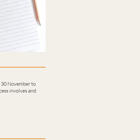
on 30 November to
cess involves and