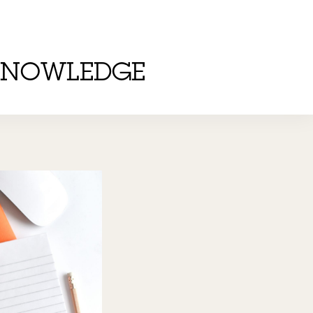
KNOWLEDGE