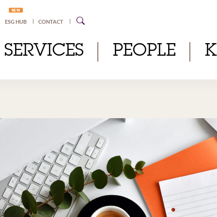
NEW
ESG HUB
CONTACT
SERVICES
PEOPLE