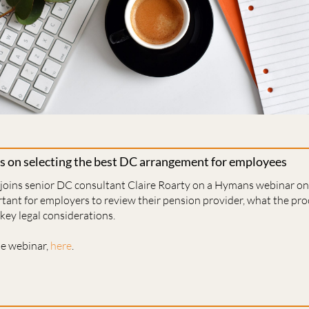
s on selecting the best DC arrangement for employees
 joins senior DC consultant Claire Roarty on a Hymans webinar 
rtant for employers to review their pension provider, what the pro
key legal considerations.
he webinar,
here
.