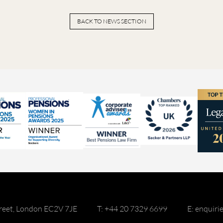
BACK TO NEWS SECTION
reet, London EC2V 7JE
T: +44 20 7329 6699
E: enquir