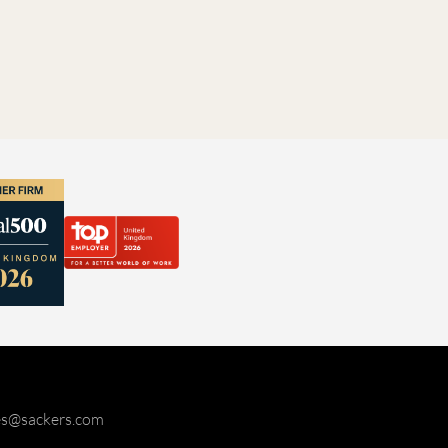
ies@sackers.com