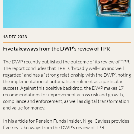
18 DEC 2023
Five takeaways from the DWP’s review of TPR
The DWP recently published the outcome of its review of TPR.
The report concludes that TPR is “broadly well-run and well
regarded” and has a “strong relationship with the DWP”, noting
the implementation of automatic enrolment as a particular
success. Against this positive backdrop, the DWP makes 17
recommendations for improvement across risk and growth,
compliance and enforcement, as well as digital transformation
and value for money.
In his article for Pension Funds Insider, Nigel Cayless provides
five key takeaways from the DWP’s review of TPR.