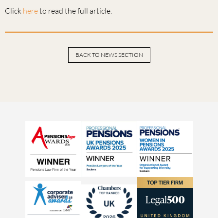
Click
here
to read the full article.
BACK TO NEWS SECTION