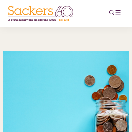
HOME
ABOUT
EVENTS
NEWS
CAREERS
NEW
ESG HUB
CONTACT