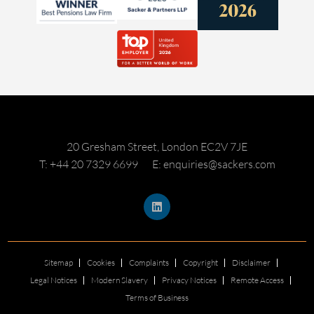
20 Gresham Street, London EC2V 7JE
T: +44 20 7329 6699
E: enquiries@sackers.com
Sitemap
Cookies
Complaints
Copyright
Disclaimer
Legal Notices
Modern Slavery
Privacy Notices
Remote Access
Terms of Business