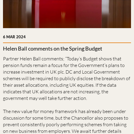
6 MAR 2024
Helen Ball comments on the Spring Budget
Partner Helen Ball comments; “Today’s Budget shows that
pension funds remain a focus for the Government’s plans to
increase investment in UK plc. DC and Local Government
schemes will be required to publicly disclose the breakdown of
their asset allocations, including UK equities. If the data
indicates that UK allocations are not increasing, the
government may well take further action.
The new value for money framework has already been under
discussion for some time, but the Chancellor also proposes to
prevent consistently poorly performing schemes from taking
on new business from employers. We await further details