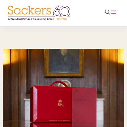
HOME
ABOUT
EVENTS
NEWS
CAREERS
NEW
ESG HUB
CONTACT