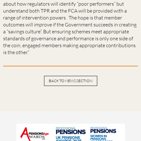
about how regulators will identify “poor performers” but
understand both TPR and the FCA will be provided with a
range of intervention powers. The hope is that member
outcomes will improve if the Government succeeds in creating
a “savings culture”. But ensuring schemes meet appropriate
standards of governance and performance is only one side of
the coin, engaged members making appropriate contributions
is the other.”
BACK TO NEWS SECTION