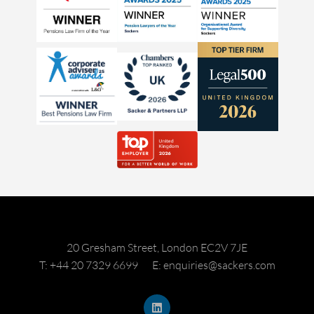
20 Gresham Street, London EC2V 7JE
T: +44 20 7329 6699
E: enquiries@sackers.com