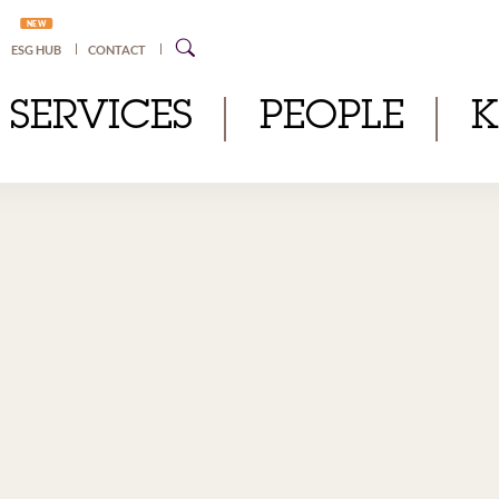
NEW
ESG HUB
CONTACT
SERVICES
PEOPLE