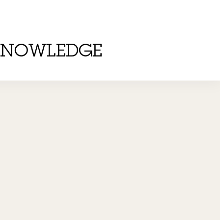
KNOWLEDGE