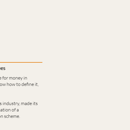
ees
e for money in
w how to define it,
s industry, made its
ation of a
on scheme.