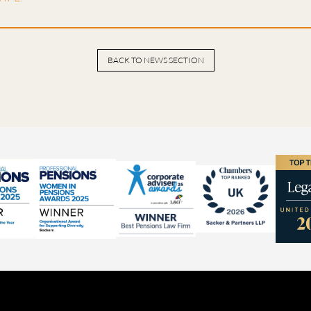
BACK TO NEWS SECTION