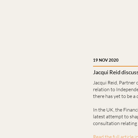
19 NOV 2020
Jacqui Reid discu
Jacqui Reid, Partner
relation to Independ
there has yet to be a
In the UK, the Financ
latest attempt to sha
consultation relating
Read the full article i