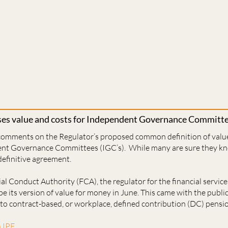
sses value and costs for Independent Governance Committ
 comments on the Regulator’s proposed common definition of valu
ent Governance Committees (IGC’s). While many are sure they kno
 definitive agreement.
ial Conduct Authority (FCA), the regulator for the financial service
pe its version of value for money in June. This came with the public
 to contract-based, or workplace, defined contribution (DC) pensi
n IPE.