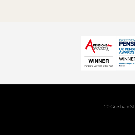
20 Gresham St