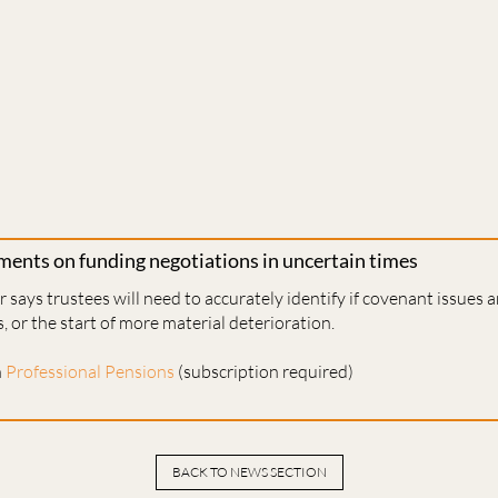
ents on funding negotiations in uncertain times
 says trustees will need to accurately identify if covenant issues 
, or the start of more material deterioration.
n
Professional Pensions
(subscription required)
BACK TO NEWS SECTION