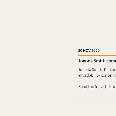
20 NOV 2020
Joanna Smith comm
Joanna Smith, Partner
affordability concerns
Read the full article i