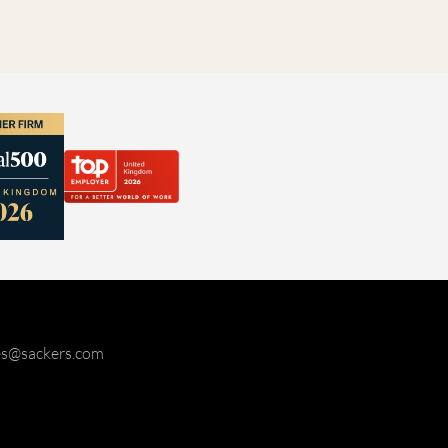
ies@sackers.com