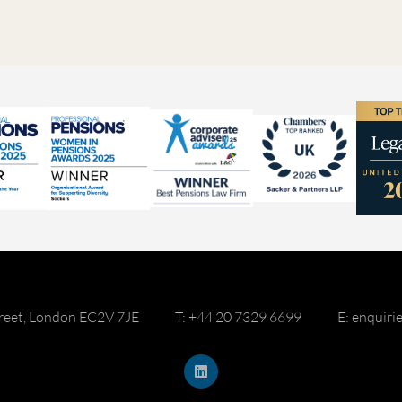
reet, London EC2V 7JE
T: +44 20 7329 6699
E: enquir