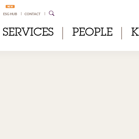
NEW
ESG HUB
CONTACT
SERVICES
PEOPLE