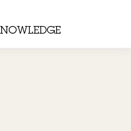
KNOWLEDGE