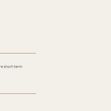
are short-term