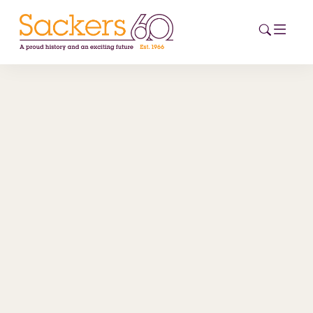
HOME
ABOUT
EVENTS
NEWS
CAREERS
NEW
ESG HUB
CONTACT