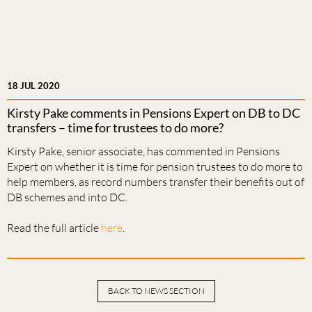
18 JUL 2020
Kirsty Pake comments in Pensions Expert on DB to DC
transfers – time for trustees to do more?
Kirsty Pake, senior associate, has commented in Pensions
Expert on whether it is time for pension trustees to do more to
help members, as record numbers transfer their benefits out of
DB schemes and into DC.
Read the full article
here
.
BACK TO NEWS SECTION