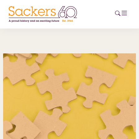
HOME
ABOUT
EVENTS
NEWS
CAREERS
NEW
ESG HUB
CONTACT