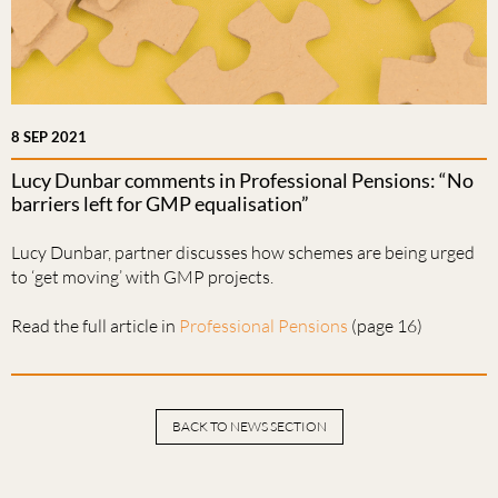
8 SEP 2021
Lucy Dunbar comments in Professional Pensions: “No
barriers left for GMP equalisation”
Lucy Dunbar, partner discusses how schemes are being urged
to ‘get moving’ with GMP projects.
Read the full article in
Professional Pensions
(page 16)
BACK TO NEWS SECTION