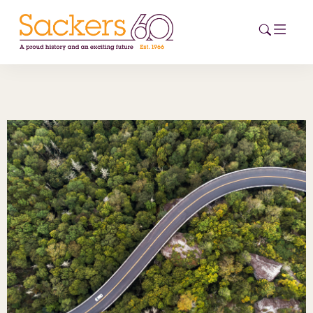
HOME
ABOUT
EVENTS
NEWS
CAREERS
NEW
ESG HUB
CONTACT