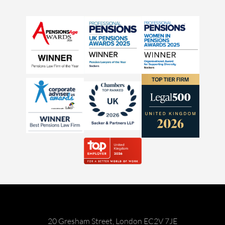
20 Gresham Street, London EC2V 7JE