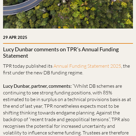
29 APR 2025
Lucy Dunbar comments on TPR’s Annual Funding
Statement
TPR today published its
Annual Funding Statement 2025
, the
first under the new DB funding regime.
Lucy Dunbar, partner, comments:
“Whilst DB schemes are
continuing to see strong funding positions, with 85%
estimated to be in surplus on a technical provisions basis as at
the end of last year, TPR nonetheless expects most to be
shifting thinking towards endgame planning. Against the
backdrop of “recent trade and geopolitical tensions”, TPR also
recognises the potential for increased uncertainty and
volatility to influence scheme funding. Trustees are therefore