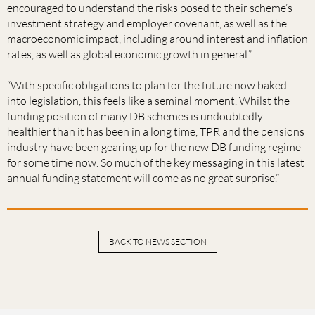
encouraged to understand the risks posed to their scheme’s
investment strategy and employer covenant, as well as the
macroeconomic impact, including around interest and inflation
rates, as well as global economic growth in general.”
“With specific obligations to plan for the future now baked
into legislation, this feels like a seminal moment. Whilst the
funding position of many DB schemes is undoubtedly
healthier than it has been in a long time, TPR and the pensions
industry have been gearing up for the new DB funding regime
for some time now. So much of the key messaging in this latest
annual funding statement will come as no great surprise.”
BACK TO NEWS SECTION