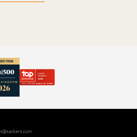
ies@sackers.com