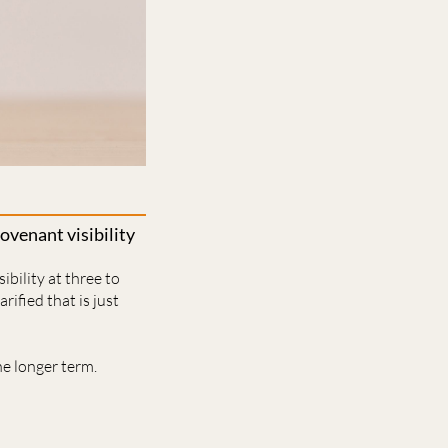
venant visibility
bility at three to
rified that is just
e longer term.