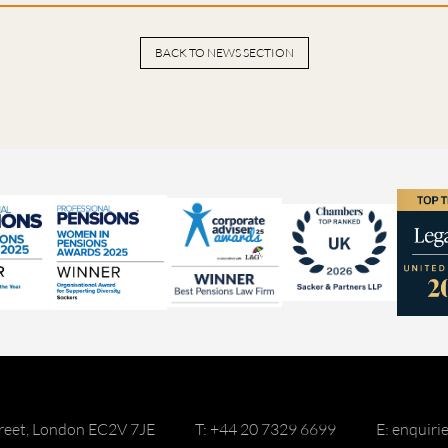
BACK TO NEWS SECTION
reet, London EC2V 7JE
T: +44 20 7329 6699
E: enquir