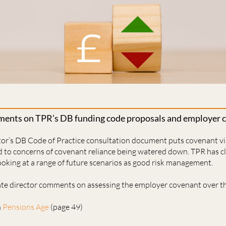
ents on TPR’s DB funding code proposals and employer co
r’s DB Code of Practice consultation document puts covenant visi
ed to concerns of covenant reliance being watered down. TPR has cla
oking at a range of future scenarios as good risk management.
iate director comments on assessing the employer covenant over th
n
Pensions Age
(page 49)