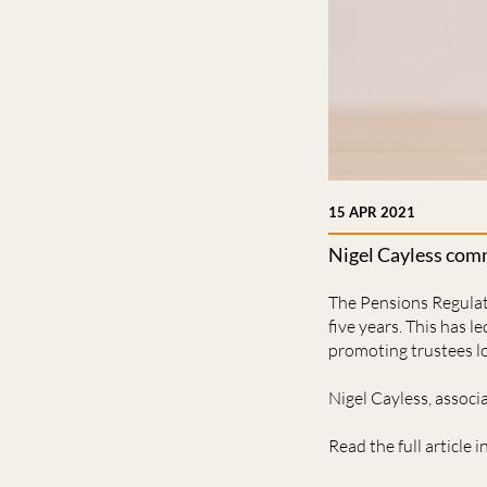
15 APR 2021
Nigel Cayless comm
The Pensions Regulato
five years. This has l
promoting trustees lo
Nigel Cayless, assoc
Read the full article i