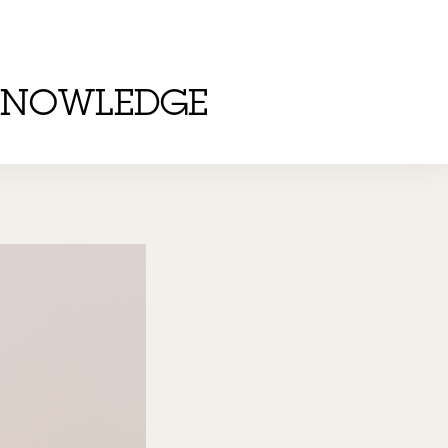
KNOWLEDGE