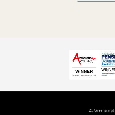
20 Gresham St