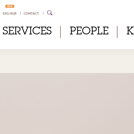
NEW
ESG HUB
CONTACT
SERVICES
PEOPLE