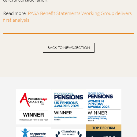
Read more:
PASA Benefit Statements Working Group delivers
first analysis
BACK TO NEWS SECTION