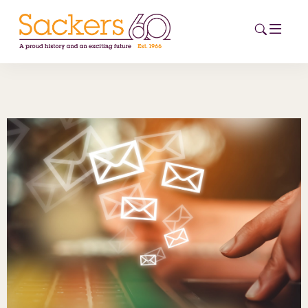
HOME
ABOUT
EVENTS
NEWS
CAREERS
NEW
ESG HUB
CONTACT