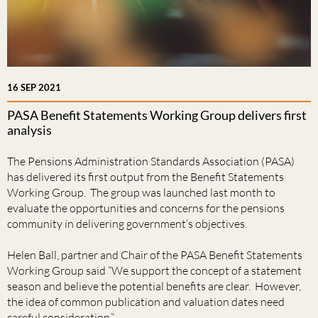
16 SEP 2021
PASA Benefit Statements Working Group delivers first
analysis
The Pensions Administration Standards Association (PASA)
has delivered its first output from the Benefit Statements
Working Group. The group was launched last month to
evaluate the opportunities and concerns for the pensions
community in delivering government’s objectives.
Helen Ball, partner and Chair of the PASA Benefit Statements
Working Group said “We support the concept of a statement
season and believe the potential benefits are clear. However,
the idea of common publication and valuation dates need
careful consideration.”