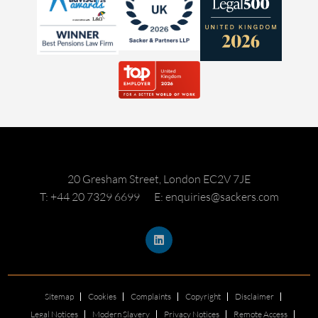
20 Gresham Street, London EC2V 7JE
T: +44 20 7329 6699
E: enquiries@sackers.com
Sitemap
Cookies
Complaints
Copyright
Disclaimer
Legal Notices
Modern Slavery
Privacy Notices
Remote Access