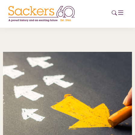
HOME
ABOUT
EVENTS
NEWS
CAREERS
NEW
ESG HUB
CONTACT