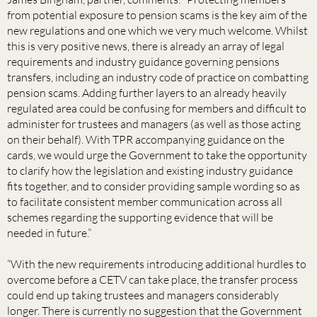
from potential exposure to pension scams is the key aim of the
new regulations and one which we very much welcome. Whilst
this is very positive news, there is already an array of legal
requirements and industry guidance governing pensions
transfers, including an industry code of practice on combatting
pension scams. Adding further layers to an already heavily
regulated area could be confusing for members and difficult to
administer for trustees and managers (as well as those acting
on their behalf). With TPR accompanying guidance on the
cards, we would urge the Government to take the opportunity
to clarify how the legislation and existing industry guidance
fits together, and to consider providing sample wording so as
to facilitate consistent member communication across all
schemes regarding the supporting evidence that will be
needed in future.”
“With the new requirements introducing additional hurdles to
overcome before a CETV can take place, the transfer process
could end up taking trustees and managers considerably
longer. There is currently no suggestion that the Government