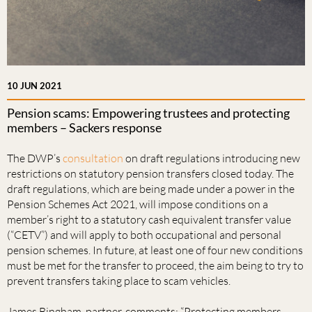
10 JUN 2021
Pension scams: Empowering trustees and protecting
members – Sackers response
The DWP’s
consultation
on draft regulations introducing new
restrictions on statutory pension transfers closed today. The
draft regulations, which are being made under a power in the
Pension Schemes Act 2021, will impose conditions on a
member’s right to a statutory cash equivalent transfer value
(“CETV”) and will apply to both occupational and personal
pension schemes. In future, at least one of four new conditions
must be met for the transfer to proceed, the aim being to try to
prevent transfers taking place to scam vehicles.
James Bingham, partner, comments: “Protecting members