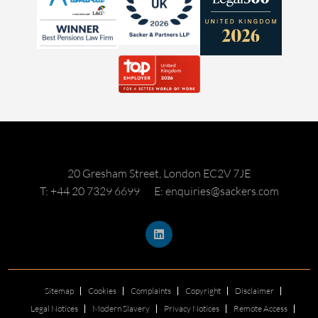
20 Gresham Street, London EC2V 7JE
T: +44 20 7329 6699
E: enquiries@sackers.com
Sitemap
Cookies
Complaints
Copyright
Disclaimer
Legal Notices
Modern Slavery
Privacy Notices
Remote Access