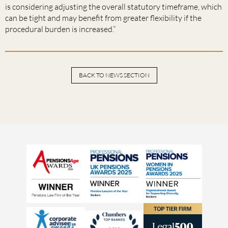
is considering adjusting the overall statutory timeframe, which
can be tight and may benefit from greater flexibility if the
procedural burden is increased.”
BACK TO NEWS SECTION