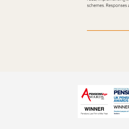
schemes. Responses a