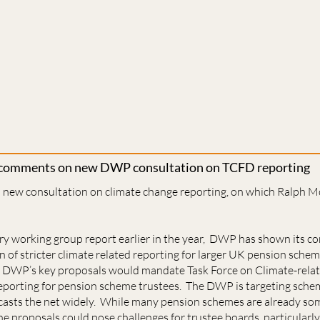
 comments on new DWP consultation on TCFD reporting
new consultation on climate change reporting, on which Ralph M
try working group report earlier in the year, DWP has shown its
 of stricter climate related reporting for larger UK pension sche
. DWP’s key proposals would mandate Task Force on Climate-relat
eporting for pension scheme trustees. The DWP is targeting schem
casts the net widely. While many pension schemes are already s
e proposals could pose challenges for trustee boards, particularly