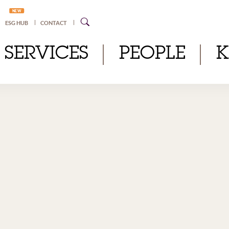
NEW
ESG HUB
CONTACT
SERVICES
PEOPLE