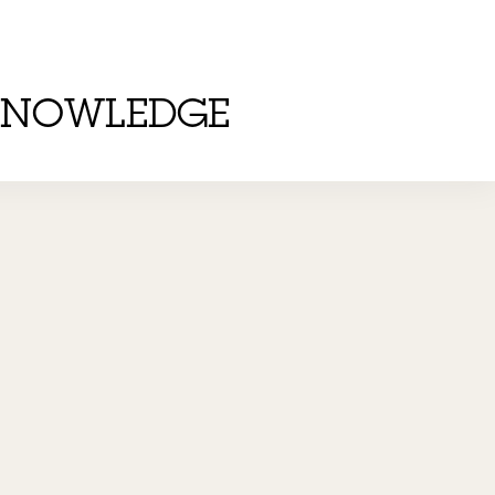
KNOWLEDGE