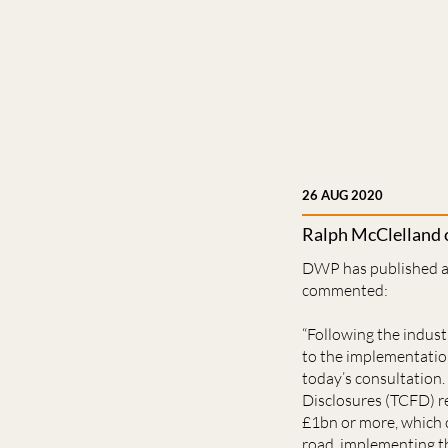
26 AUG 2020
Ralph McClelland
DWP has published a 
commented:
“Following the indus
to the implementation
today’s consultation
Disclosures (TCFD) r
£1bn or more, which 
road, implementing th