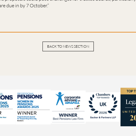
re due in by 7 October.”
BACK TO NEWS SECTION