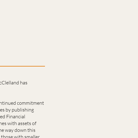
cClelland has
 continued commitment
mes by publishing
ed Financial
es with assets of
ome way down this
 those with smaller