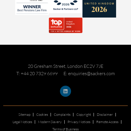
20 Gresham Street, London EC2V 7JE
T: +44 20 7329 6699
E: enquiries@sackers.com
Sitemap
Cookies
Complaints
Copyright
Disclaimer
Legal Notices
Modern Slavery
Privacy Notices
Remote Access
Terms of Business