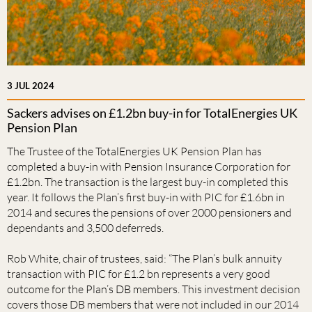
3 JUL 2024
Sackers advises on £1.2bn buy-in for TotalEnergies UK
Pension Plan
The Trustee of the TotalEnergies UK Pension Plan has
completed a buy-in with Pension Insurance Corporation for
£1.2bn. The transaction is the largest buy-in completed this
year. It follows the Plan’s first buy-in with PIC for £1.6bn in
2014 and secures the pensions of over 2000 pensioners and
dependants and 3,500 deferreds.
Rob White, chair of trustees, said: “The Plan’s bulk annuity
transaction with PIC for £1.2 bn represents a very good
outcome for the Plan’s DB members. This investment decision
covers those DB members that were not included in our 2014