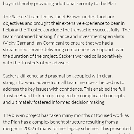
buy-in thereby providing additional security to the Plan.
The Sackers’ team, led by Janet Brown, understood our
objectives and brought their extensive experience to bear in
helping the Trustee conclude the transaction successfully. The
team contained banking, finance and investment specialists
(Vicky Carr and Ian Cormican) to ensure that we had a
streamlined service delivering comprehensive support over
the duration of the project. Sackers worked collaboratively
with the Trustee’s other advisers.
Sackers’ diligence and pragmatism, coupled with clear,
straightforward advice from all team members, helped us to
address the key issues with confidence. This enabled the full
Trustee Board to keep up to speed on complicated concepts
and ultimately fostered informed decision making.
The buy-in project has taken many months of focused work as
the Plan has a complex benefit structure resulting from a
merger in 2002 of many former legacy schemes. This presented