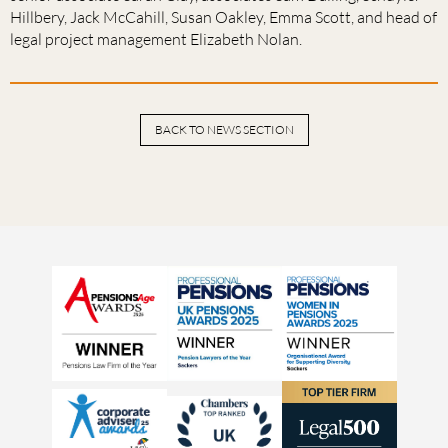
Hillbery, Jack McCahill, Susan Oakley, Emma Scott, and head of
legal project management Elizabeth Nolan.
BACK TO NEWS SECTION