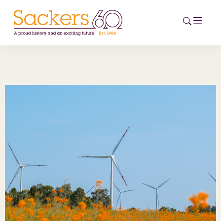
HOME
ABOUT
EVENTS
NEWS
CAREERS
NEW
ESG HUB
CONTACT