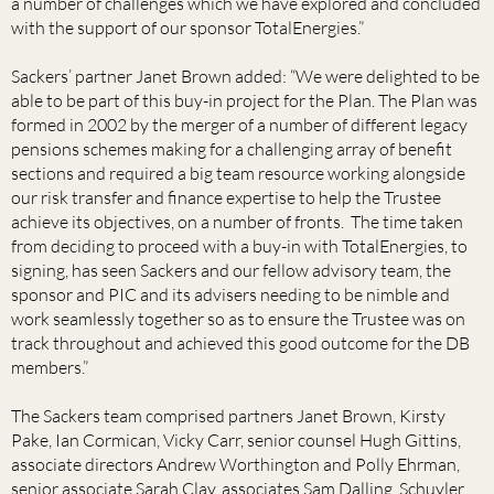
a number of challenges which we have explored and concluded
with the support of our sponsor TotalEnergies.”
Sackers’ partner Janet Brown added: “We were delighted to be
able to be part of this buy-in project for the Plan. The Plan was
formed in 2002 by the merger of a number of different legacy
pensions schemes making for a challenging array of benefit
sections and required a big team resource working alongside
our risk transfer and finance expertise to help the Trustee
achieve its objectives, on a number of fronts. The time taken
from deciding to proceed with a buy-in with TotalEnergies, to
signing, has seen Sackers and our fellow advisory team, the
sponsor and PIC and its advisers needing to be nimble and
work seamlessly together so as to ensure the Trustee was on
track throughout and achieved this good outcome for the DB
members.”
The Sackers team comprised partners Janet Brown, Kirsty
Pake, Ian Cormican, Vicky Carr, senior counsel Hugh Gittins,
associate directors Andrew Worthington and Polly Ehrman,
senior associate Sarah Clay, associates Sam Dalling, Schuyler