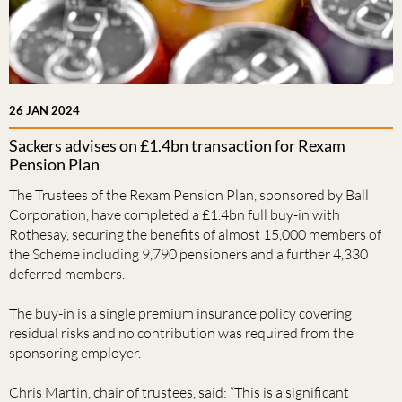
26 JAN 2024
Sackers advises on £1.4bn transaction for Rexam
Pension Plan
The Trustees of the Rexam Pension Plan, sponsored by Ball
Corporation, have completed a £1.4bn full buy-in with
Rothesay, securing the benefits of almost 15,000 members of
the Scheme including 9,790 pensioners and a further 4,330
deferred members.
The buy-in is a single premium insurance policy covering
residual risks and no contribution was required from the
sponsoring employer.
Chris Martin, chair of trustees, said: “This is a significant