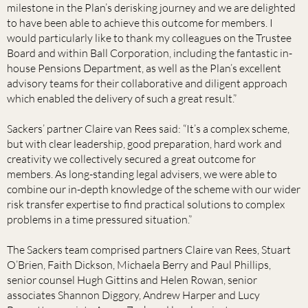
milestone in the Plan’s derisking journey and we are delighted
to have been able to achieve this outcome for members. I
would particularly like to thank my colleagues on the Trustee
Board and within Ball Corporation, including the fantastic in-
house Pensions Department, as well as the Plan’s excellent
advisory teams for their collaborative and diligent approach
which enabled the delivery of such a great result.”
Sackers’ partner Claire van Rees said: “It’s a complex scheme,
but with clear leadership, good preparation, hard work and
creativity we collectively secured a great outcome for
members. As long-standing legal advisers, we were able to
combine our in-depth knowledge of the scheme with our wider
risk transfer expertise to find practical solutions to complex
problems in a time pressured situation.”
The Sackers team comprised partners Claire van Rees, Stuart
O’Brien, Faith Dickson, Michaela Berry and Paul Phillips,
senior counsel Hugh Gittins and Helen Rowan, senior
associates Shannon Diggory, Andrew Harper and Lucy