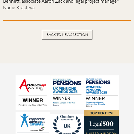
Bennett, associate Aaron Zack and legal project manager
Nadia Krasteva.
BACK TO NEWS SECTION