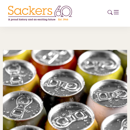
HOME
ABOUT
EVENTS
NEWS
CAREERS
NEW
ESG HUB
CONTACT