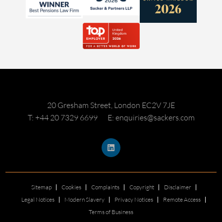
20 Gresham Street, London EC2V 7JE
T: +44 20 7329 6699
E: enquiries@sackers.com
Sitemap
Cookies
Complaints
Copyright
Disclaimer
Legal Notices
Modern Slavery
Privacy Notices
Remote Access
Terms of Business