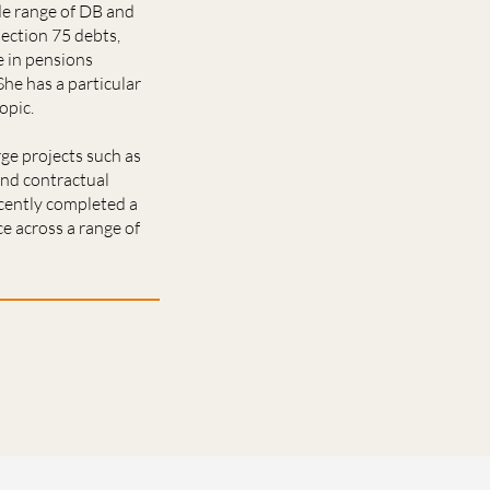
de range of DB and
section 75 debts,
e in pensions
he has a particular
opic.
ge projects such as
and contractual
ecently completed a
ce across a range of