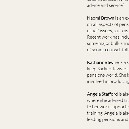
advice and service.”
Naomi Brown
is an e
on all aspects of pens
usual” issues, such 
Recent work has inclu
some major bulk annui
of senior counsel, f
Katharine Swire
is a 
keep Sackers lawyers 
pensions world. She i
involved in producing
Angela Stafford
is al
where she advised tr
to her work supportin
training, Angela is al
leading pensions and