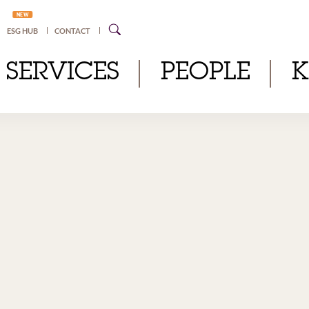
NEW
ESG HUB
CONTACT
SERVICES
PEOPLE