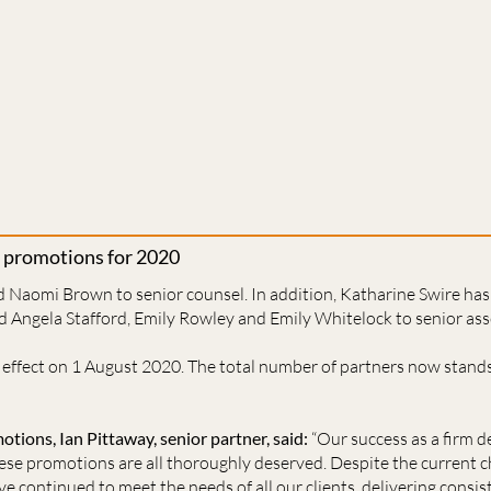
 promotions for 2020
 Naomi Brown to senior counsel. In addition, Katharine Swire ha
nd Angela Stafford, Emily Rowley and Emily Whitelock to senior ass
effect on 1 August 2020. The total number of partners now stands
ions, Ian Pittaway, senior partner, said:
“Our success as a firm d
ese promotions are all thoroughly deserved. Despite the current c
e continued to meet the needs of all our clients, delivering consis