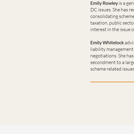
Emily Rowley
is a ge
DC issues. She has re
consolidating scheme 
taxation, public sect
interest in the issue 
Emily Whitelock
advi
liability management 
negotiations. She has
secondment to a large
scheme related issues