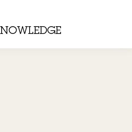
KNOWLEDGE