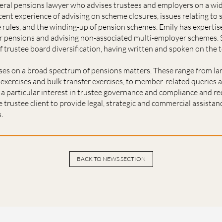
neral pensions lawyer who advises trustees and employers on a wi
cent experience of advising on scheme closures, issues relating to 
rules, and the winding-up of pension schemes. Emily has expertis
or pensions and advising non-associated multi-employer schemes. S
of trustee board diversification, having written and spoken on the t
ses on a broad spectrum of pensions matters. These range from lar
exercises and bulk transfer exercises, to member-related queries 
 a particular interest in trustee governance and compliance and r
 trustee client to provide legal, strategic and commercial assistan
.
BACK TO NEWS SECTION