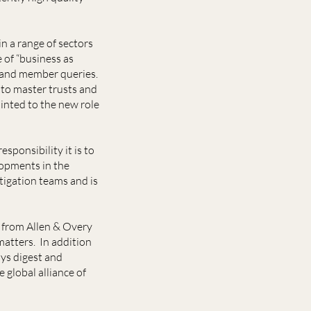
n a range of sectors
e of “business as
n and member queries.
 to master trusts and
inted to the new role
ponsibility it is to
lopments in the
tigation teams and is
 from Allen & Overy
atters. In addition
ays digest and
 global alliance of