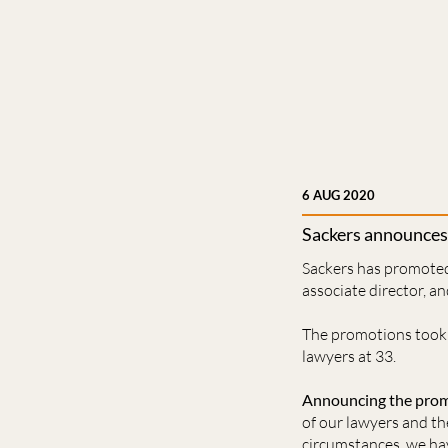
6 AUG 2020
Sackers announces
Sackers has promoted
associate director, a
The promotions took 
lawyers at 33.
Announcing the promot
of our lawyers and th
circumstances, we hav