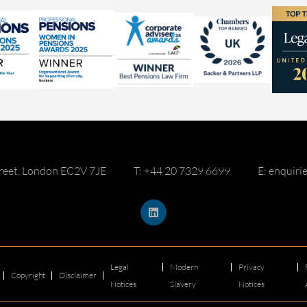
reet, London EC2V 7JE
T: +44 20 7329 6699
E: enquir
Legal
Modern
Privacy
Copyright
Disclaimer
Notices
Slavery
Notices