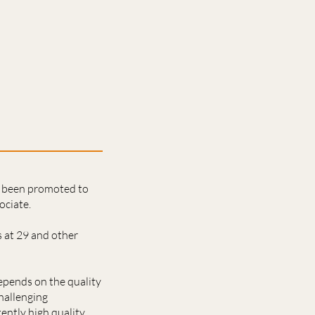
s been promoted to
ociate.
 at 29 and other
epends on the quality
hallenging
tently high quality