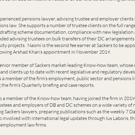
xperienced pensions lawyer, advising trustee and employer clients i
ions law. She supports a number of trustee clients on the full rang
as drafting scheme documentation, compliance with new legislatio
ded advising trustees on bulk transfers of their DC arrangements
ty projects. Naomi is the second fee earner at Sackers to be appo
ollowing Arshad Khan’s appointment in November 2019.
senior member of Sackers market-leading Know-how team, whose res
and clients up to date with recent legislative and regulatory deve
s a member of the firm’s employment, public sector and pensions li
 the firm’s Quarterly briefing and case reports.
so a member of the Know-how team, having joined the firm in 2019
ustees and employers of DB and DC schemes on a wide variety of m
g Sackers lawyers, preparing publications such as the weekly 7 D
so involved with international legal updates through Ius Laboris, the
 employment law firms.