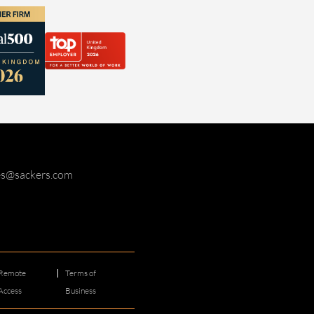
ies@sackers.com
Remote
Terms of
Access
Business