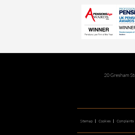
20 Gresham St
Sitemap
Cookies
Complaints