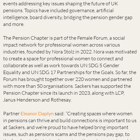
events addressing key issues shaping the future of UK
pensions. Topics have included governance, artificial
intelligence, board diversity, bridging the pension gender gap
and more.
The Pension Chapter is part of the Female Forum, a social
impact network for professional women across various
industries, founded by Nora Stolz in 2022. Nora was motivated
to create a space for professional women to connect and
collaborate as well as work towards UN SDG 5 Gender
Equality and UN SDG 17 Partnerships for the Goals. So far, the
Forum has brought together over 220 women and partnered
with more than 50 organisations. Sackers has supported the
Pension Chapter since its launch in 2023, along with LCP,
Janus Henderson and Rothesay.
Partner
Eleanor Daplyn
said: “Creating spaces where women
in pensions can thrive and build connections is important to us
at Sackers, and we’re proud to have helped bring important
issues, such as pensions scams and the pensions pay gap, to