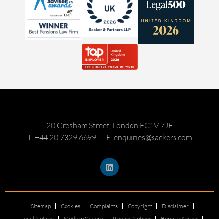
20 Gresham Street, London EC2V 7JE
T: +44 20 7329 6699
E: enquiries@sackers.com
Sitemap
Cookies
Complaints
Copyright
Disclaimer
Legal Notices
Modern Slavery
Privacy Notices
Remote Access