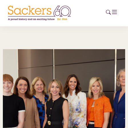
HOME
ABOUT
EVENTS
NEWS
CAREERS
NEW
ESG HUB
CONTACT