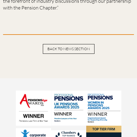
the forefront of industry discussions through our partnership
with the Pension Chapter.”
BACK TO NEWS SECTION