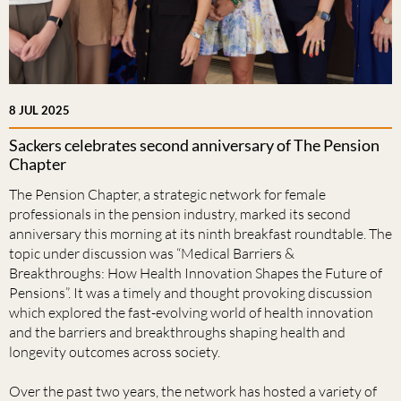
8 JUL 2025
Sackers celebrates second anniversary of The Pension
Chapter
The Pension Chapter, a strategic network for female
professionals in the pension industry, marked its second
anniversary this morning at its ninth breakfast roundtable. The
topic under discussion was “Medical Barriers &
Breakthroughs: How Health Innovation Shapes the Future of
Pensions”. It was a timely and thought provoking discussion
which explored the fast-evolving world of health innovation
and the barriers and breakthroughs shaping health and
longevity outcomes across society.
Over the past two years, the network has hosted a variety of