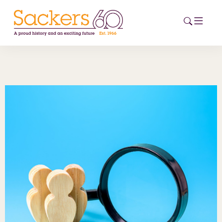
HOME
ABOUT
EVENTS
NEWS
CAREERS
NEW
ESG HUB
CONTACT