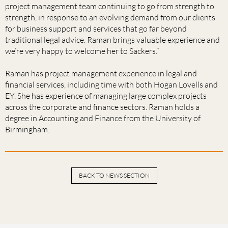
project management team continuing to go from strength to
strength, in response to an evolving demand from our clients
for business support and services that go far beyond
traditional legal advice. Raman brings valuable experience and
we’re very happy to welcome her to Sackers.”
Raman has project management experience in legal and
financial services, including time with both Hogan Lovells and
EY. She has experience of managing large complex projects
across the corporate and finance sectors. Raman holds a
degree in Accounting and Finance from the University of
Birmingham.
BACK TO NEWS SECTION