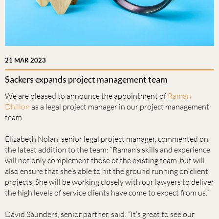
21 MAR 2023
Sackers expands project management team
We are pleased to announce the appointment of
Raman
Dhillon
as a legal project manager in our project management
team.
Elizabeth Nolan, senior legal project manager, commented on
the latest addition to the team: “Raman’s skills and experience
will not only complement those of the existing team, but will
also ensure that she’s able to hit the ground running on client
projects. She will be working closely with our lawyers to deliver
the high levels of service clients have come to expect from us.”
David Saunders, senior partner, said: “It’s great to see our