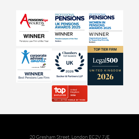
20 Gresham Street, London EC2V 7JE