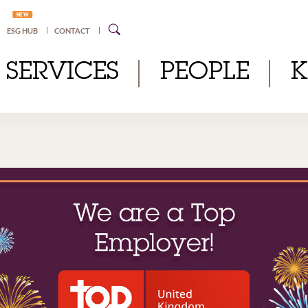
NEW
ESG HUB
CONTACT
SERVICES
PEOPLE