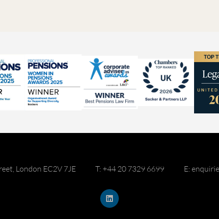
reet, London EC2V 7JE
T: +44 20 7329 6699
E: enquir