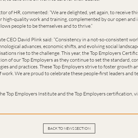
or of HR, commented: “We are delighted, yet again, to receive thi
ur high-quality work and training, complemented by our open and 
lows people to be themselves and to thrive.”
ute CEO David Plink said: “Consistency in a not-so-consistent wo
logical advances, economic shifts, and evolving social landscapes
sations rise to the challenge. This year, the Top Employers Certi
tion of our Top Employers as they continue to set the standard, con
gies and practices. These Top Employers strive to foster growth an
f work. We are proud to celebrate these people-first leaders and t
he Top Employers Institute and the Top Employers certification, vi
BACK TO NEWS SECTION