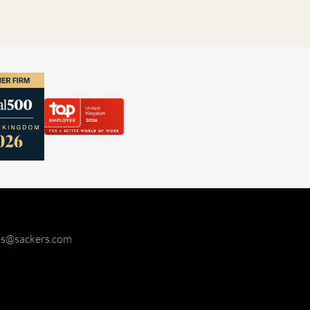
ies@sackers.com