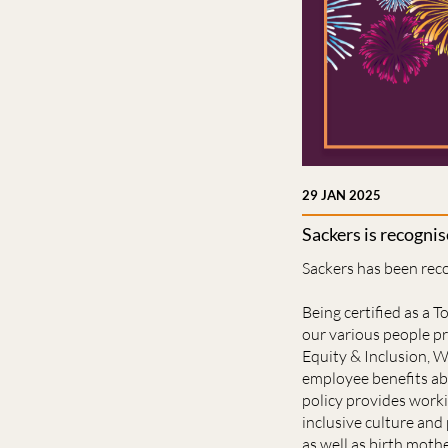
29 JAN 2025
Sackers is recogni
Sackers has been rec
Being certified as a 
our various people pr
Equity & Inclusion, W
employee benefits abo
policy provides worki
inclusive culture and 
as well as birth mothe