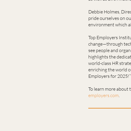
Debbie Holmes, Direct
pride ourselves on o
environment which al
Top Employers Instit
change—through techno
see people and organi
highlights the dedica
world-class HR strate
enriching the world o
Employers for 2025!”
To learn more about t
employers.com
.