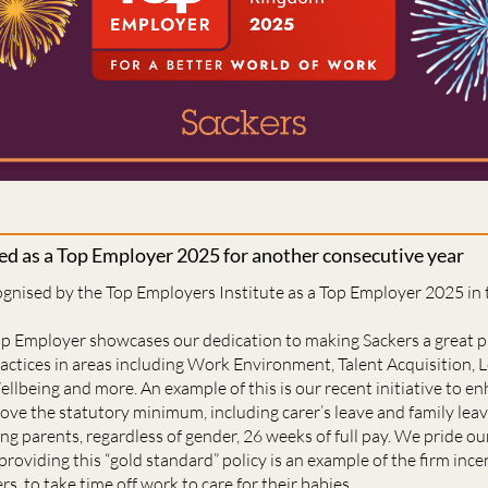
sed as a Top Employer 2025 for another consecutive year
ognised by the Top Employers Institute as a Top Employer 2025 in
Top Employer showcases our dedication to making Sackers a great 
actices in areas including Work Environment, Talent Acquisition, L
ellbeing and more. An example of this is our recent initiative to 
ve the statutory minimum, including carer’s leave and family leav
ng parents, regardless of gender, 26 weeks of full pay. We pride ou
providing this “gold standard” policy is an example of the firm ince
rs, to take time off work to care for their babies.