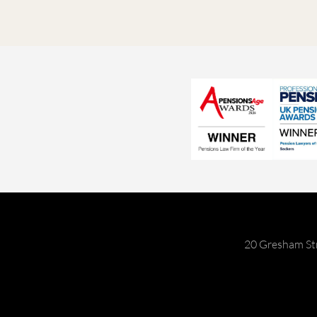
20 Gresham St