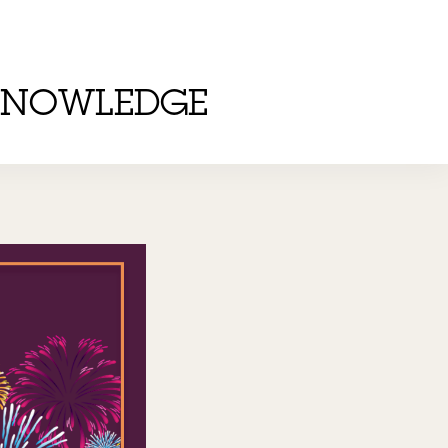
KNOWLEDGE