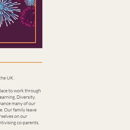
 the UK.
place to work through
earning, Diversity,
enhance many of our
e. Our family leave
rselves on our
ntivising co-parents,