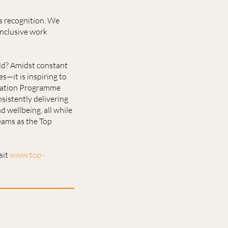
s recognition. We
inclusive work
rld? Amidst constant
—it is inspiring to
fication Programme
sistently delivering
d wellbeing, all while
eams as the Top
sit
www.top-