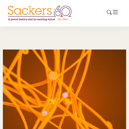
HOME
ABOUT
EVENTS
NEWS
CAREERS
NEW
ESG HUB
CONTACT