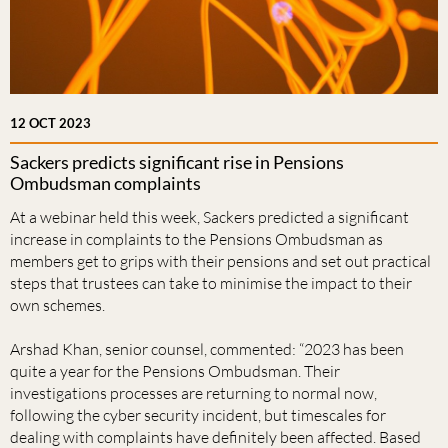
12 OCT 2023
Sackers predicts significant rise in Pensions
Ombudsman complaints
At a webinar held this week, Sackers predicted a significant
increase in complaints to the Pensions Ombudsman as
members get to grips with their pensions and set out practical
steps that trustees can take to minimise the impact to their
own schemes.
Arshad Khan, senior counsel, commented: “2023 has been
quite a year for the Pensions Ombudsman. Their
investigations processes are returning to normal now,
following the cyber security incident, but timescales for
dealing with complaints have definitely been affected. Based