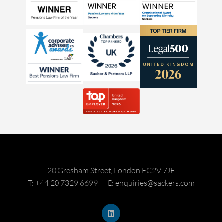
20 Gresham Street, London EC2V 7JE
T: +44 20 7329 6699
E: enquiries@sackers.com