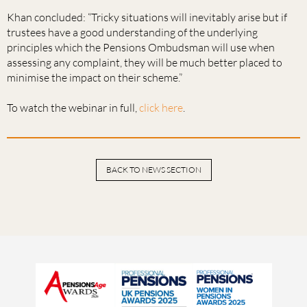
Khan concluded: “Tricky situations will inevitably arise but if
trustees have a good understanding of the underlying
principles which the Pensions Ombudsman will use when
assessing any complaint, they will be much better placed to
minimise the impact on their scheme.”
To watch the webinar in full,
click here
.
BACK TO NEWS SECTION