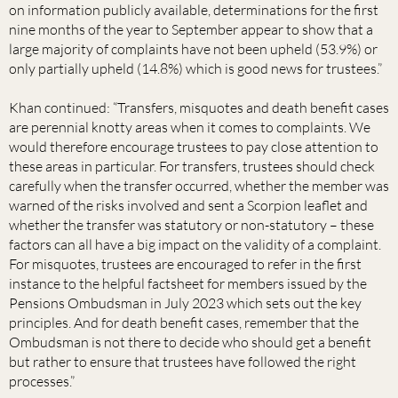
on information publicly available, determinations for the first
nine months of the year to September appear to show that a
large majority of complaints have not been upheld (53.9%) or
only partially upheld (14.8%) which is good news for trustees.”
Khan continued: “Transfers, misquotes and death benefit cases
are perennial knotty areas when it comes to complaints. We
would therefore encourage trustees to pay close attention to
these areas in particular. For transfers, trustees should check
carefully when the transfer occurred, whether the member was
warned of the risks involved and sent a Scorpion leaflet and
whether the transfer was statutory or non-statutory – these
factors can all have a big impact on the validity of a complaint.
For misquotes, trustees are encouraged to refer in the first
instance to the helpful factsheet for members issued by the
Pensions Ombudsman in July 2023 which sets out the key
principles. And for death benefit cases, remember that the
Ombudsman is not there to decide who should get a benefit
but rather to ensure that trustees have followed the right
processes.”