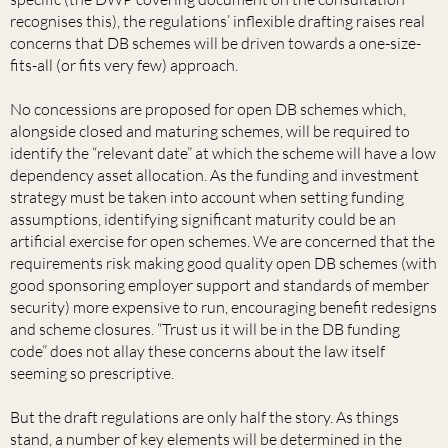
recognises this), the regulations’ inflexible drafting raises real
concerns that DB schemes will be driven towards a one-size-
fits-all (or fits very few) approach.
No concessions are proposed for open DB schemes which,
alongside closed and maturing schemes, will be required to
identify the “relevant date” at which the scheme will have a low
dependency asset allocation. As the funding and investment
strategy must be taken into account when setting funding
assumptions, identifying significant maturity could be an
artificial exercise for open schemes. We are concerned that the
requirements risk making good quality open DB schemes (with
good sponsoring employer support and standards of member
security) more expensive to run, encouraging benefit redesigns
and scheme closures. “Trust us it will be in the DB funding
code” does not allay these concerns about the law itself
seeming so prescriptive.
But the draft regulations are only half the story. As things
stand, a number of key elements will be determined in the