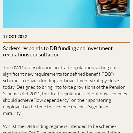
17 OCT 2022
Sackers responds to DB funding and investment
regulations consultation
The DWP’s consultation on draft regulations setting out
significant new requirements for defined benefit (“DB”)
schemes to have a funding and investment strategy closes
today. Designed to bring into force provisions of the Pension
Schemes Act 2021, the draft regulations set out how schemes
should achieve “low dependency” on their sponsoring
employer by the time the scheme reaches “significant
maturity”.
Whilst the DB funding regime is intended to be scheme-
specific (the DWP covering document on the consultation