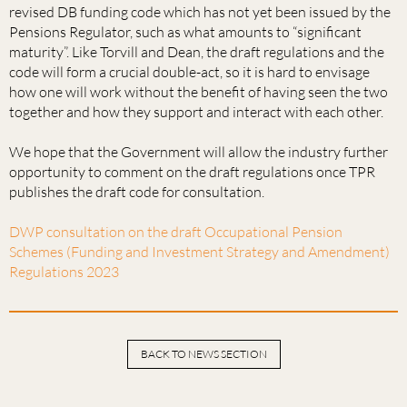
revised DB funding code which has not yet been issued by the
Pensions Regulator, such as what amounts to “significant
maturity”. Like Torvill and Dean, the draft regulations and the
code will form a crucial double-act, so it is hard to envisage
how one will work without the benefit of having seen the two
together and how they support and interact with each other.
We hope that the Government will allow the industry further
opportunity to comment on the draft regulations once TPR
publishes the draft code for consultation.
DWP consultation on the draft Occupational Pension
Schemes (Funding and Investment Strategy and Amendment)
Regulations 2023
BACK TO NEWS SECTION