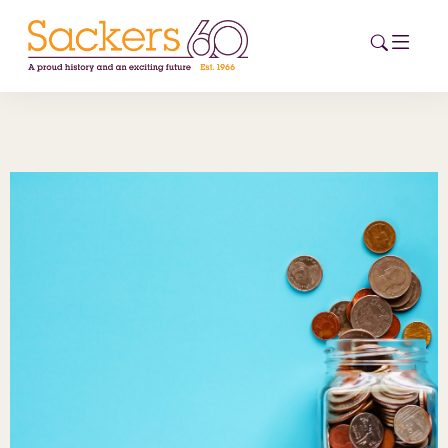
HOME
ABOUT
EVENTS
NEWS
CAREERS
NEW
ESG HUB
CONTACT