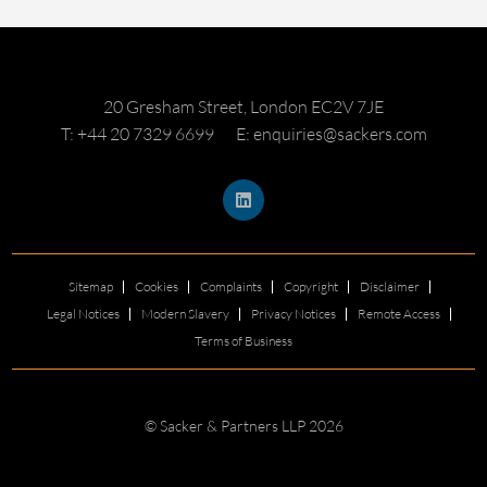
20 Gresham Street, London EC2V 7JE
T: +44 20 7329 6699
E: enquiries@sackers.com
Sitemap
Cookies
Complaints
Copyright
Disclaimer
Legal Notices
Modern Slavery
Privacy Notices
Remote Access
Terms of Business
© Sacker & Partners LLP 2026