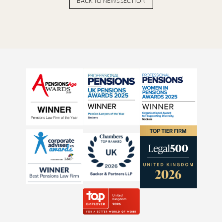
BACK TO NEWS SECTION