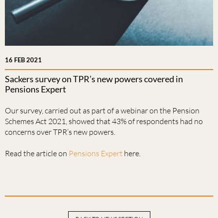
16 FEB 2021
Sackers survey on TPR’s new powers covered in
Pensions Expert
Our survey, carried out as part of a webinar on the Pension
Schemes Act 2021, showed that 43% of respondents had no
concerns over TPR’s new powers.
Read the article on
Pensions Expert
here.