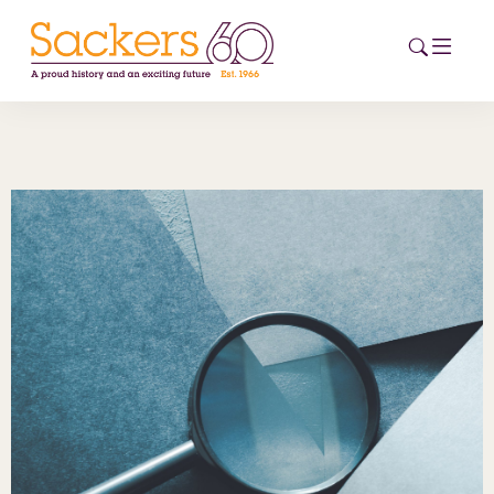
HOME
ABOUT
EVENTS
NEWS
CAREERS
NEW
ESG HUB
CONTACT