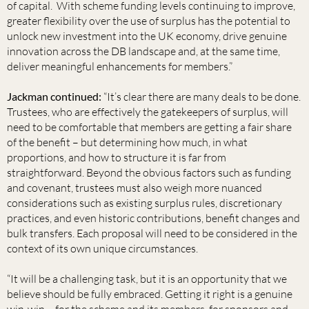
of capital. With scheme funding levels continuing to improve,
greater flexibility over the use of surplus has the potential to
unlock new investment into the UK economy, drive genuine
innovation across the DB landscape and, at the same time,
deliver meaningful enhancements for members.”
Jackman continued:
“It’s clear there are many deals to be done.
Trustees, who are effectively the gatekeepers of surplus, will
need to be comfortable that members are getting a fair share
of the benefit – but determining how much, in what
proportions, and how to structure it is far from
straightforward. Beyond the obvious factors such as funding
and covenant, trustees must also weigh more nuanced
considerations such as existing surplus rules, discretionary
practices, and even historic contributions, benefit changes and
bulk transfers. Each proposal will need to be considered in the
context of its own unique circumstances.
“It will be a challenging task, but it is an opportunity that we
believe should be fully embraced. Getting it right is a genuine
win-win – for the scheme and its members, for sponsors and