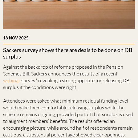
18 NOV 2025
Sackers survey shows there are deals to be done on DB
surplus
Against the backdrop of reforms proposed in the Pension
Schemes Bill, Sackers announces the results of a recent
webinar
survey* revealing a strong appetite for releasing DB
surplus if the conditions were right.
Attendees were asked what minimum residual funding level
would make them comfortable releasing surplus while the
scheme remains ongoing, provided part of that surplus is used
to augment members’ benefits. The results offered an
encouraging picture: while around half of respondents remain
cautious, a substantial percentage showed clear openness.