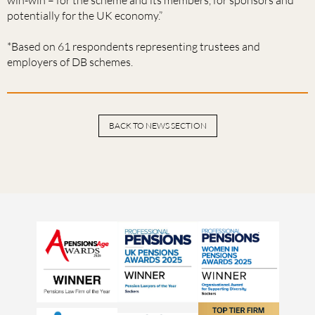
potentially for the UK economy.”
*Based on 61 respondents representing trustees and
employers of DB schemes.
BACK TO NEWS SECTION