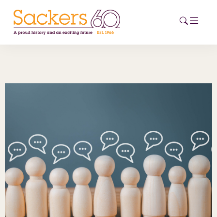
HOME
ABOUT
EVENTS
NEWS
CAREERS
NEW
ESG HUB
CONTACT