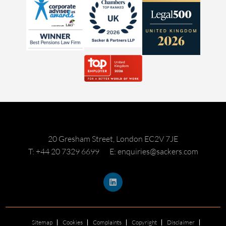
20 Gresham Street, London EC2V 7JE
T: +44 20 7329 6699
E: enquiries@sackers.com
Sitemap
Cookies
Complaints
Copyright
Disclaimer