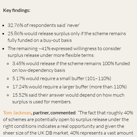
Key findings:
32.76% of respondents said ‘never’
25.86% would release surplus only if the scheme remains
fully funded on a buy-out basis
The remaining ~41% expressed willingness to consider
surplus release under more flexible terms:
3.45% would release if the scheme remains 100% funded
on low-dependency basis
5.17% would require a small buffer (101–110%)
17.24% would require a larger buffer (more than 110%)
15.52% said their answer would depend on how much
surplus is used for members.
Tom Jackman
, partner, commented
: “The fact that roughly 40%
of schemes are potentially open to surplus release under the
right conditions indicates a real opportunity and given the
sheer size of the UK DB market, 40% represents a vast amount